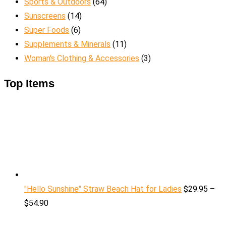
Sports & Outdoors
(64)
Sunscreens
(14)
Super Foods
(6)
Supplements & Minerals
(11)
Woman's Clothing & Accessories
(3)
Top Items
"Hello Sunshine" Straw Beach Hat for Ladies
$
29.95
–
$
54.90