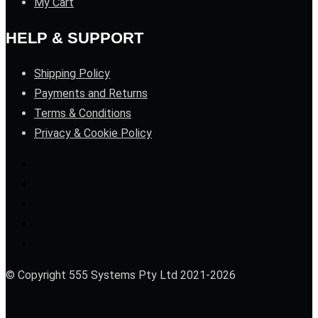
My Cart
HELP & SUPPORT
Shipping Policy
Payments and Returns
Terms & Conditions
Privacy & Cookie Policy
© Copyright 555 Systems Pty Ltd 2021-2026