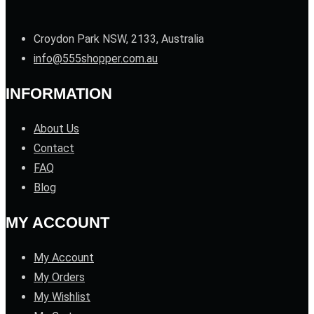
Croydon Park NSW, 2133, Australia
info@555shopper.com.au
INFORMATION
About Us
Contact
FAQ
Blog
MY ACCOUNT
My Account
My Orders
My Wishlist