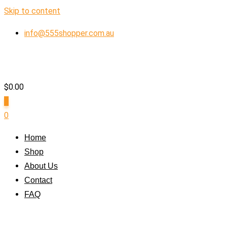
Skip to content
info@555shopper.com.au
$
0.00
0
0
Home
Shop
About Us
Contact
FAQ