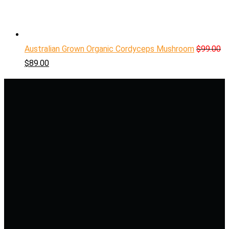
Australian Grown Organic Cordyceps Mushroom
$
99.00
$
89.00