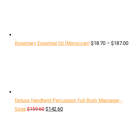
Rosemary Essential Oil (Moroccan)
$
18.70
–
$
187.00
Deluxe Handheld Percussion Full Body Massager -
Soga
$
159.60
$
142.60