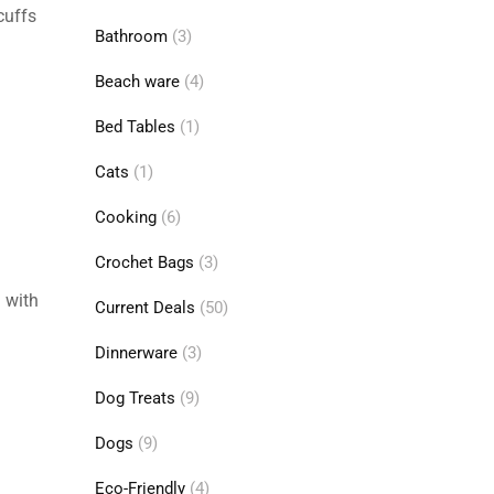
cuffs
Bathroom
(3)
Beach ware
(4)
Bed Tables
(1)
Cats
(1)
Cooking
(6)
Crochet Bags
(3)
 with
Current Deals
(50)
Dinnerware
(3)
Dog Treats
(9)
Dogs
(9)
Eco-Friendly
(4)