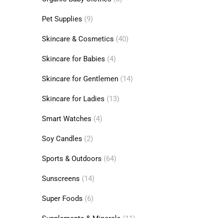
Pet Supplies
(9)
Skincare & Cosmetics
(40)
Skincare for Babies
(4)
Skincare for Gentlemen
(14)
Skincare for Ladies
(13)
Smart Watches
(4)
Soy Candles
(2)
Sports & Outdoors
(64)
Sunscreens
(14)
Super Foods
(6)