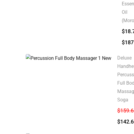
Essen
Oil
(Moro
$
18.
$
187
Deluxe
Handhe
Percuss
Full Bo
Massage
Soga
$
159.6
$
142.6