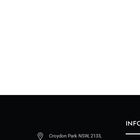
INF
Croydon Park NSW, 2133,