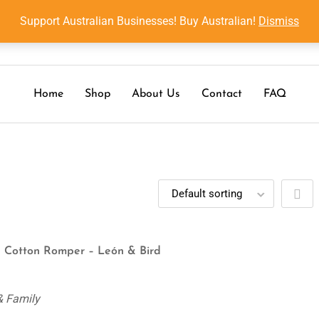
Support Australian Businesses! Buy Australian!
Dismiss
Home
Shop
About Us
Contact
FAQ
 Cotton Romper – León & Bird
& Family