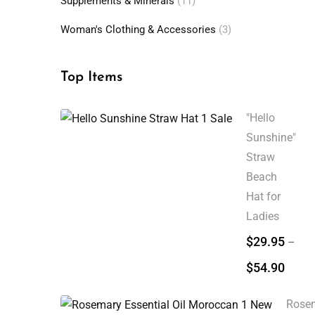
Supplements & Minerals
(11)
Woman's Clothing & Accessories
(3)
Top Items
"Hello
Sunshine"
Straw
Beach
Hat for
Ladies
$
29.95
–
$
54.90
Rose