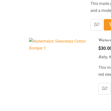
This marle 
and a moder
Waterm
$
30.0
Baby, 
This m
red sle