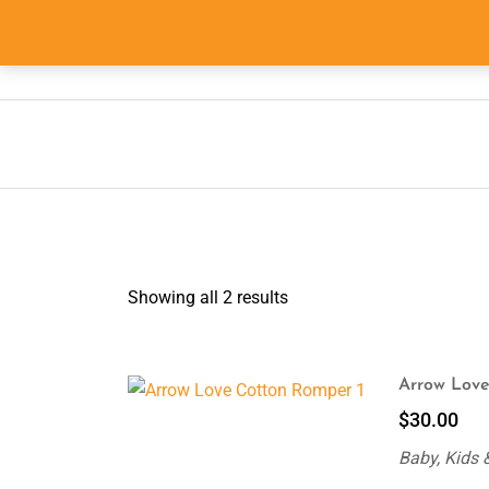
Skip
to
info@555shopper.com.au
content
Showing all 2 results
Arrow Love
$
30.00
Baby, Kids 