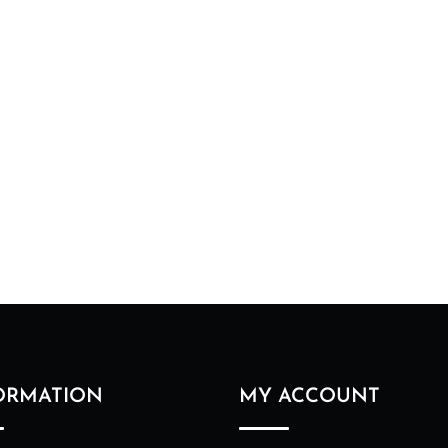
ORMATION
MY ACCOUNT