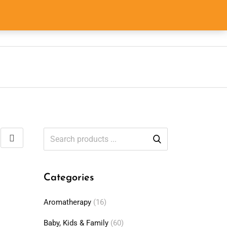
0
0
$
0.00
Categories
Aromatherapy
(16)
Baby, Kids & Family
(60)