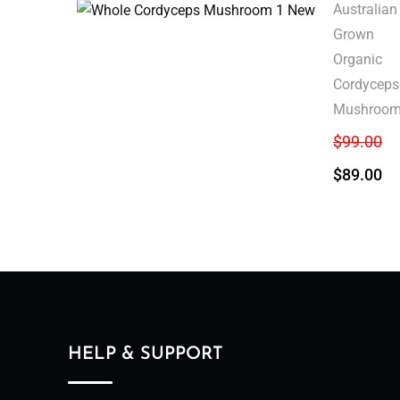
Australian
Grown
Organic
Cordyceps
Mushroo
$
99.00
$
89.00
HELP & SUPPORT