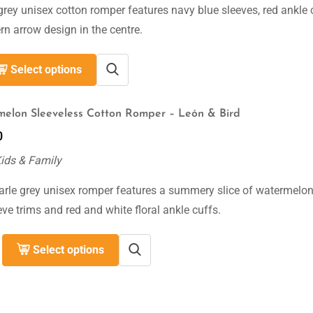
grey unisex cotton romper features navy blue sleeves, red ankle 
n arrow design in the centre.
Select options
elon Sleeveless Cotton Romper – León & Bird
0
Kids & Family
arle grey unisex romper features a summery slice of watermelon
eve trims and red and white floral ankle cuffs.
Select options