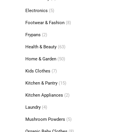
Electronics
(5)
Footwear & Fashion
(8)
Frypans
(2)
Health & Beauty
(63)
Home & Garden
(50)
Kids Clothes
(7)
Kitchen & Pantry
(15)
Kitchen Appliances
(2)
Laundry
(4)
Mushroom Powders
(5)
Organic Baby Clothes
(8)