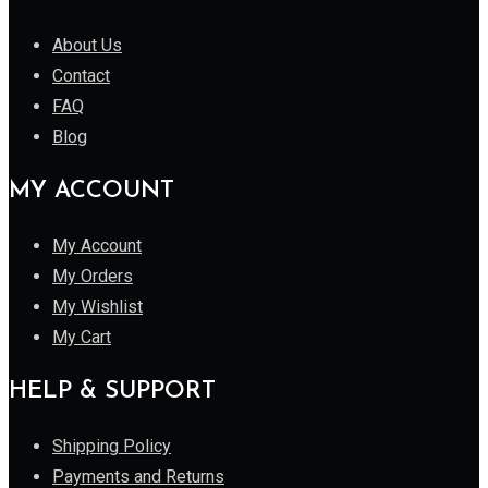
About Us
Contact
FAQ
Blog
MY ACCOUNT
My Account
My Orders
My Wishlist
My Cart
HELP & SUPPORT
Shipping Policy
Payments and Returns