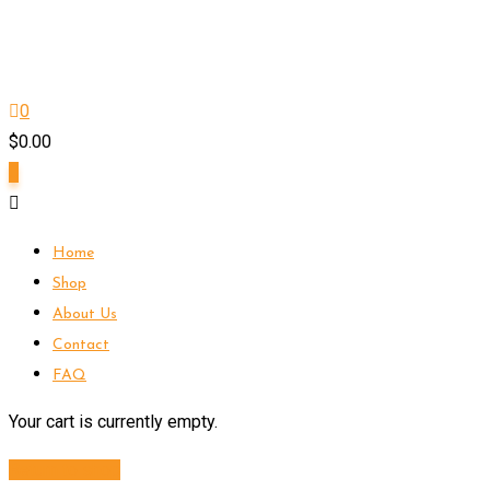
0
$
0.00
0
Home
Shop
About Us
Contact
FAQ
Your cart is currently empty.
Return to shop