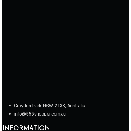
Croydon Park NSW, 2133, Australia
info@555shopper.com.au
INFORMATION