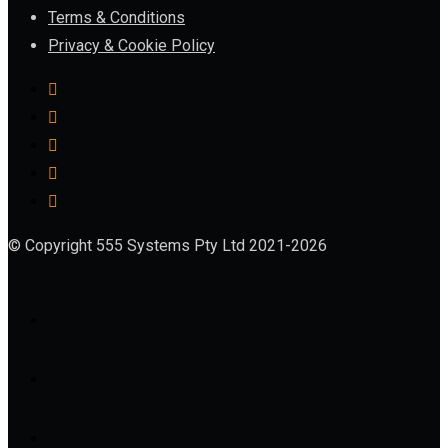
Terms & Conditions
Privacy & Cookie Policy
© Copyright 555 Systems Pty Ltd 2021-2026