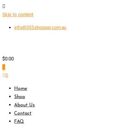
Skip to content
info@555shopper.com.au
$
0.00
0
0
Home
Shop
About Us
Contact
FAQ