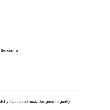
the centre.
etchy elasticised neck, designed to gently