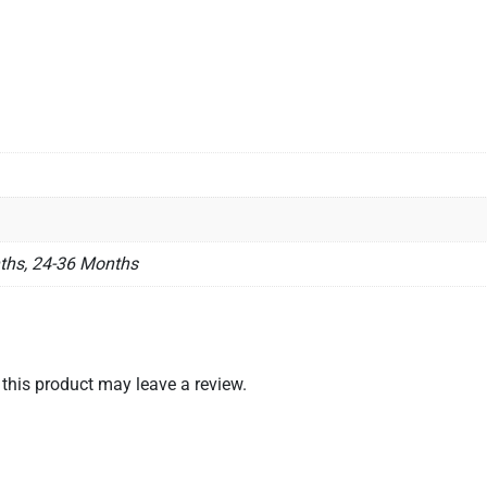
ths, 24-36 Months
his product may leave a review.