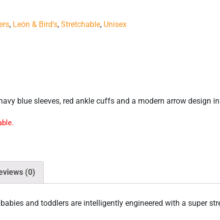
ers
,
León & Bird's
,
Stretchable
,
Unisex
navy blue sleeves, red ankle cuffs and a modern arrow design in 
able.
eviews (0)
babies and toddlers are intelligently engineered with a super str