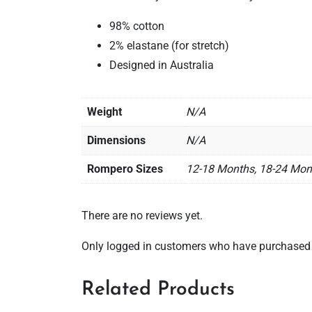
98% cotton
2% elastane (for stretch)
Designed in Australia
Weight
N/A
Dimensions
N/A
Rompero Sizes
12-18 Months, 18-24 Mon
There are no reviews yet.
Only logged in customers who have purchased t
Related Products