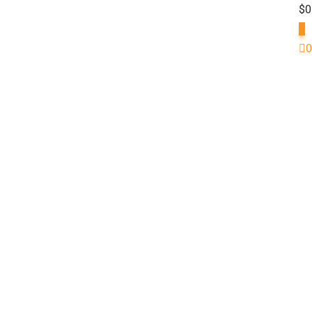
$
0
0
0