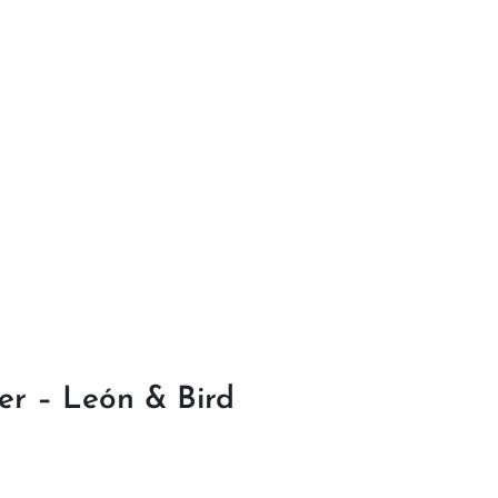
r – León & Bird