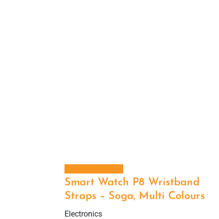
Select options
Smart Watch P8 Wristband
Straps – Soga, Multi Colours
Electronics