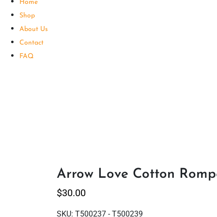
Home
Shop
About Us
Contact
FAQ
Arrow Love Cotton Rompe
$
30.00
SKU:
T500237 - T500239