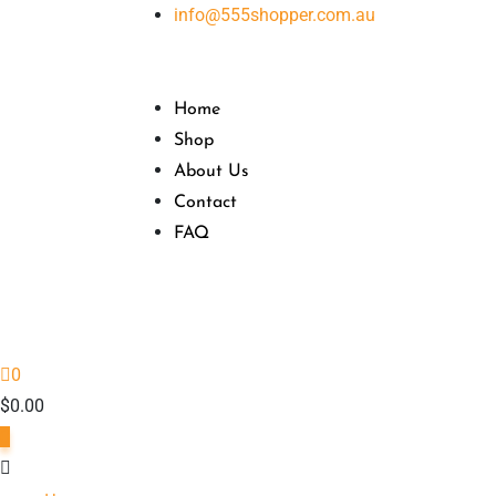
Skip
info@555shopper.com.au
to
content
Home
Shop
About Us
Contact
FAQ
0
$
0.00
0