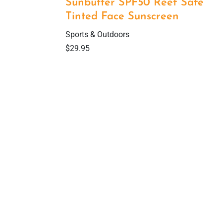
Sunbutter SPF50 Reef Safe
Tinted Face Sunscreen
Sports & Outdoors
$
29.95