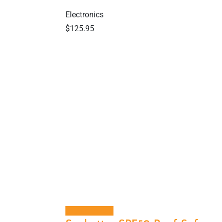
Electronics
$
125.95
Add to cart