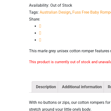
Availability:
Out of Stock
Tags:
Australian Design
,
Fuss Free Baby Romp
Share:
This marle grey unisex cotton romper features 
This product is currently out of stock and unavail
Description
Additional information
R
With no buttons or zips, our cotton rompers for 
stretch around your little one’s body.