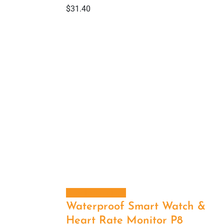
$
31.40
Select options
Waterproof Smart Watch &
Heart Rate Monitor P8