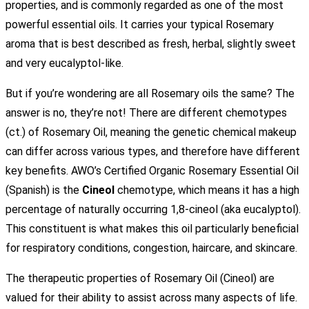
properties, and is commonly regarded as one of the most
powerful essential oils. It carries your typical Rosemary
aroma that is best described as fresh, herbal, slightly sweet
and very eucalyptol-like.
But if you’re wondering are all Rosemary oils the same? The
answer is no, they’re not! There are different chemotypes
(ct.) of Rosemary Oil, meaning the genetic chemical makeup
can differ across various types, and therefore have different
key benefits. AWO’s Certified Organic Rosemary Essential Oil
(Spanish) is the
Cineol
chemotype, which means it has a high
percentage of naturally occurring 1,8-cineol (aka eucalyptol).
This constituent is what makes this oil particularly beneficial
for respiratory conditions, congestion, haircare, and skincare.
The therapeutic properties of Rosemary Oil (Cineol) are
valued for their ability to assist across many aspects of life.