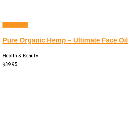
Add to cart
Pure Organic Hemp – Ultimate Face Oil
Health & Beauty
$
39.95