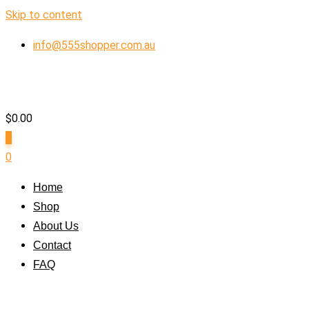
Skip to content
info@555shopper.com.au
$
0.00
0
0
Home
Shop
About Us
Contact
FAQ