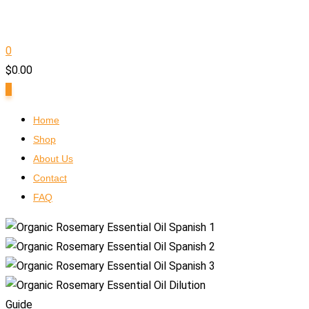
0
$
0.00
0
Home
Shop
About Us
Contact
FAQ