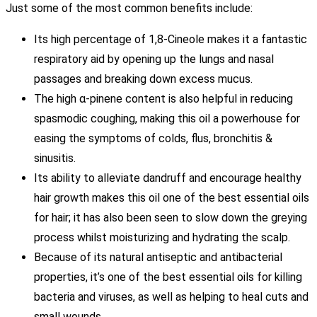
Just some of the most common benefits include:
Its high percentage of 1,8-Cineole makes it a fantastic
respiratory aid by opening up the lungs and nasal
passages and breaking down excess mucus.
The high α-pinene content is also helpful in reducing
spasmodic coughing, making this oil a powerhouse for
easing the symptoms of colds, flus, bronchitis &
sinusitis.
Its ability to alleviate dandruff and encourage healthy
hair growth makes this oil one of the best essential oils
for hair; it has also been seen to slow down the greying
process whilst moisturizing and hydrating the scalp.
Because of its natural antiseptic and antibacterial
properties, it’s one of the best essential oils for killing
bacteria and viruses, as well as helping to heal cuts and
small wounds.