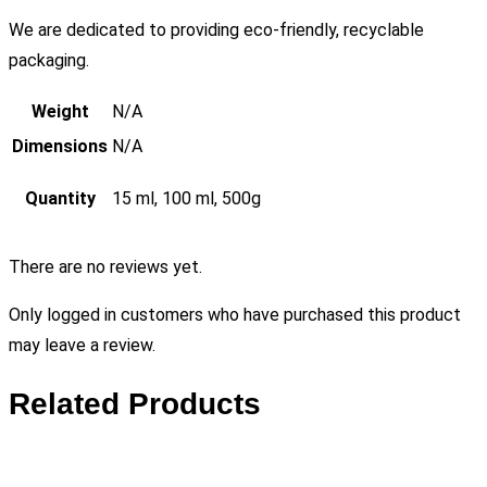
We are dedicated to providing eco-friendly, recyclable
packaging.
Weight
N/A
Dimensions
N/A
Quantity
15 ml, 100 ml, 500g
There are no reviews yet.
Only logged in customers who have purchased this product
may leave a review.
Related Products