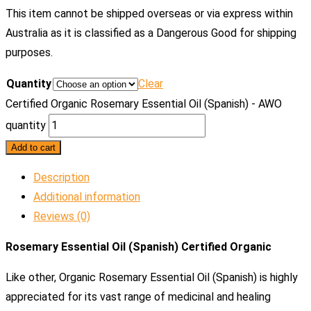
This item cannot be shipped overseas or via express within
Australia as it is classified as a Dangerous Good for shipping
purposes.
Quantity
Clear
Certified Organic Rosemary Essential Oil (Spanish) - AWO
quantity
Add to cart
Description
Additional information
Reviews (0)
Rosemary Essential Oil (Spanish) Certified Organic
Like other, Organic Rosemary Essential Oil (Spanish) is highly
appreciated for its vast range of medicinal and healing