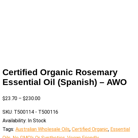
Certified Organic Rosemary
Essential Oil (Spanish) – AWO
$
23.70
–
$
230.00
SKU:
T500114 - T500116
Availability:
In Stock
Tags:
Australian Wholesale Oils
,
Certified Organic
,
Essential
Oils
,
No GMO's Or Synthetics
,
Vegan Friendly