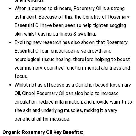
When it comes to skincare, Rosemary Oil is a strong
astringent. Because of this, the benefits of Rosemary
Essential Oil have been seen to help tighten sagging
skin whilst easing puffiness & swelling.
Exciting new research has also shown that Rosemary
Essential Oil can encourage nerve growth and
neurological tissue healing, therefore helping to boost
your memory, cognitive function, mental alertness and
focus.
Whilst not as effective as a Camphor based Rosemary
Oil, Cineol Rosemary Oil can also help to increase
circulation, reduce inflammation, and provide warmth to
the skin and underlying muscles, making it a very
beneficial oil for massage.
Organic Rosemary Oil Key Benefits: