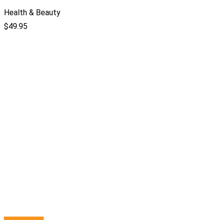
Health & Beauty
$
49.95