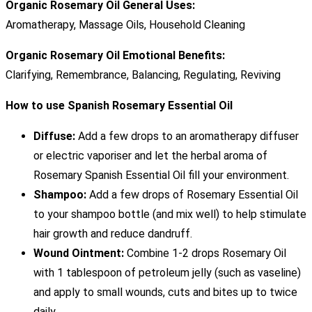
Organic Rosemary Oil General Uses:
Aromatherapy, Massage Oils, Household Cleaning
Organic Rosemary Oil Emotional Benefits:
Clarifying, Remembrance, Balancing, Regulating, Reviving
How to use Spanish Rosemary Essential Oil
Diffuse:
Add a few drops to an aromatherapy diffuser
or electric vaporiser and let the herbal aroma of
Rosemary Spanish Essential Oil fill your environment.
Shampoo:
Add a few drops of Rosemary Essential Oil
to your shampoo bottle (and mix well) to help stimulate
hair growth and reduce dandruff.
Wound Ointment:
Combine 1-2 drops Rosemary Oil
with 1 tablespoon of petroleum jelly (such as vaseline)
and apply to small wounds, cuts and bites up to twice
daily.