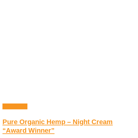
Add to cart
Pure Organic Hemp – Night Cream
“Award Winner”