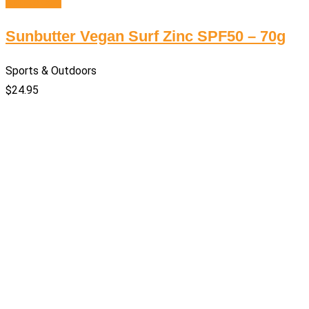
Add to cart
Sunbutter Vegan Surf Zinc SPF50 – 70g
Sports & Outdoors
$
24.95