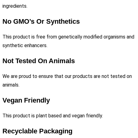
ingredients.
No GMO’s Or Synthetics
This product is free from genetically modified organisms and
synthetic enhancers.
Not Tested On Animals
We are proud to ensure that our products are not tested on
animals.
Vegan Friendly
This product is plant based and vegan friendly.
Recyclable Packaging