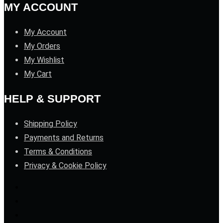
MY ACCOUNT
My Account
My Orders
My Wishlist
My Cart
HELP & SUPPORT
Shipping Policy
Payments and Returns
Terms & Conditions
Privacy & Cookie Policy