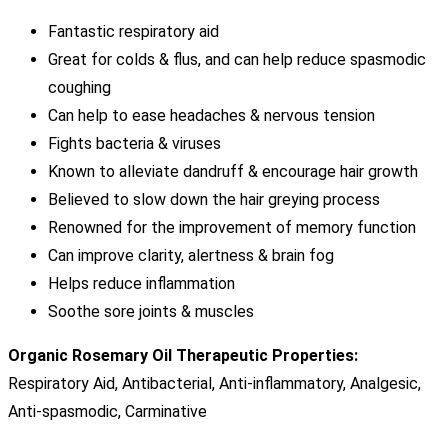
Fantastic respiratory aid
Great for colds & flus, and can help reduce spasmodic
coughing
Can help to ease headaches & nervous tension
Fights bacteria & viruses
Known to alleviate dandruff & encourage hair growth
Believed to slow down the hair greying process
Renowned for the improvement of memory function
Can improve clarity, alertness & brain fog
Helps reduce inflammation
Soothe sore joints & muscles
Organic Rosemary Oil Therapeutic Properties:
Respiratory Aid, Antibacterial, Anti-inflammatory, Analgesic,
Anti-spasmodic, Carminative