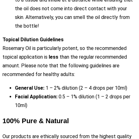
the oil does not come into direct contact with your
skin. Alternatively, you can smell the oil directly from
the bottle!
Topical Dilution Guidelines
Rosemary Oil is particularly potent, so the recommended
topical application is
less
than the regular recommended
amount. Please note that the following guidelines are
recommended for healthy adults:
General Use:
1 – 2% dilution (2 – 4 drops per 10ml)
Facial Application:
0.5 – 1% dilution (1 – 2 drops per
10ml)
100% Pure & Natural
Our products are ethically sourced from the highest quality