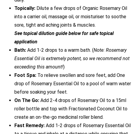
Topically:
Dilute a few drops of Organic Rosemary Oil
into a carrier oil, massage oil, or moisturiser to soothe
sore, tight and aching joints & muscles.
See topical dilution guide below for safe topical
application
Bath:
Add 1-2 drops to a warm bath. (
Note: Rosemary
Essential Oil is extremely potent, so we recommend not
exceeding this amount!
)
Foot Spa:
To relieve swollen and sore feet, add One
drop of Rosemary Essential Oil to a pool of warm water
before soaking your feet.
On The Go:
Add 2-4 drops of Rosemary Oil to a 15ml
roller bottle and top with Fractionated Coconut Oil to
create an on-the-go medicinal roller blend.
Fast Remedy:
Add 1-2 drops of Rosemary Essential Oil
to a tissue and inhale at a distance while ensuring that