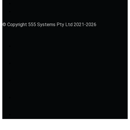
© Copyright 555 Systems Pty Ltd 2021-2026