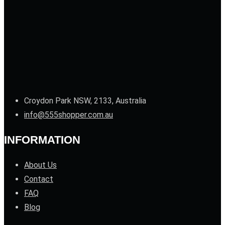
Croydon Park NSW, 2133, Australia
info@555shopper.com.au
INFORMATION
About Us
Contact
FAQ
Blog