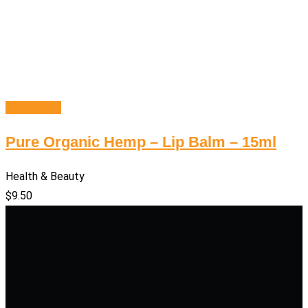
Add to cart
Pure Organic Hemp – Lip Balm – 15ml
Health & Beauty
$
9.50