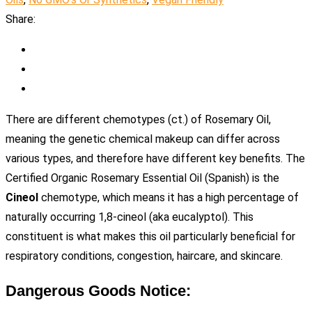
Share:
There are different chemotypes (ct.) of Rosemary Oil,
meaning the genetic chemical makeup can differ across
various types, and therefore have different key benefits. The
Certified Organic Rosemary Essential Oil (Spanish) is the
Cineol
chemotype, which means it has a high percentage of
naturally occurring 1,8-cineol (aka eucalyptol). This
constituent is what makes this oil particularly beneficial for
respiratory conditions, congestion, haircare, and skincare.
Dangerous Goods Notice: