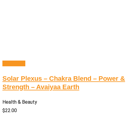
Read more
Solar Plexus – Chakra Blend – Power &
Strength – Avaiyaa Earth
Health & Beauty
$
22.00