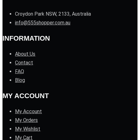
Croydon Park NSW, 2133, Australia
info@555shopper.com.au
INFORMATION
About Us
Contact
FAQ
Blog
MY ACCOUNT
My Account
My Orders
My Wishlist
My Cart