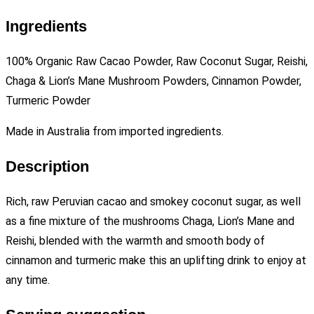
Ingredients
100% Organic Raw Cacao Powder, Raw Coconut Sugar, Reishi,
Chaga & Lion’s Mane Mushroom Powders, Cinnamon Powder,
Turmeric Powder
Made in Australia from imported ingredients.
Description
Rich, raw Peruvian cacao and smokey coconut sugar, as well
as a fine mixture of the mushrooms Chaga, Lion’s Mane and
Reishi, blended with the warmth and smooth body of
cinnamon and turmeric make this an uplifting drink to enjoy at
any time.