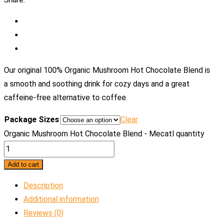
Our original 100% Organic Mushroom Hot Chocolate Blend is
a smooth and soothing drink for cozy days and a great
caffeine-free alternative to coffee.
Package Sizes
Clear
Organic Mushroom Hot Chocolate Blend - Mecatl quantity
Add to cart
Description
Additional information
Reviews (0)