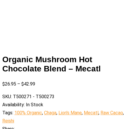
Organic Mushroom Hot
Chocolate Blend – Mecatl
$
26.95
–
$
42.99
SKU:
T500271 - T500273
Availability:
In Stock
Tags:
100% Organic
,
Chaga
,
Lion's Mane
,
Mecatl
,
Raw Cacao
,
Reishi
Share: