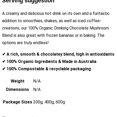
Serving suggestion
A creamy and delicious hot drink on its own and a funtastic
addition to smoothies, shakes, as well as iced coffee-
creations, our 100% Organic Drinking Chocolate Mushroom
Blend is also great with frozen bananas or in baking. The
options are truly endless!
✔ A rich, smooth & chocolatey blend, high in antioxidants
✔ 100% Organic Ingredients & Made in Australia
✔ 100% Compostable & recyclable packaging
Weight
N/A
Dimensions
N/A
Package Sizes
200g, 400g, 600g