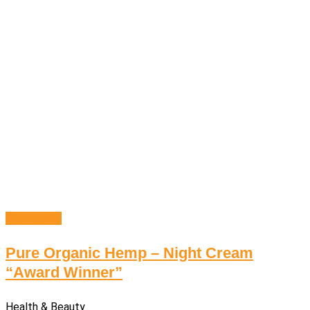
Add to cart
Pure Organic Hemp – Night Cream
“Award Winner”
Health & Beauty