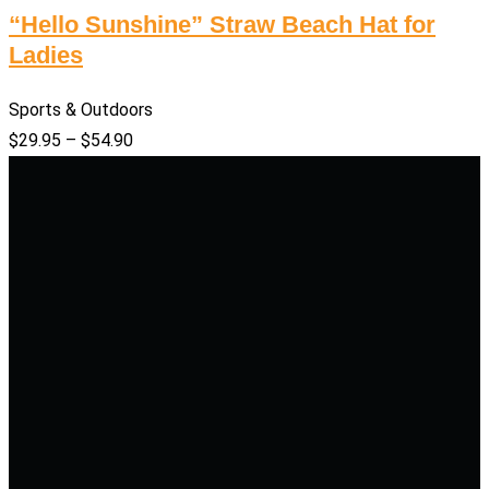
“Hello Sunshine” Straw Beach Hat for
Ladies
Sports & Outdoors
$
29.95
–
$
54.90