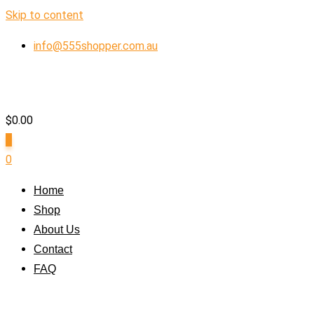
Skip to content
info@555shopper.com.au
$
0.00
0
0
Home
Shop
About Us
Contact
FAQ