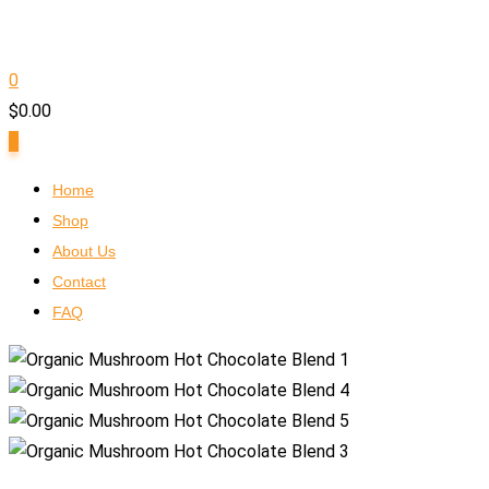
0
$
0.00
0
Home
Shop
About Us
Contact
FAQ