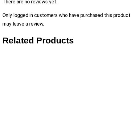
There are no reviews yet.
Only logged in customers who have purchased this product
may leave a review.
Related Products