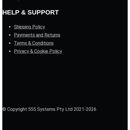
HELP & SUPPORT
Shipping Policy
Payments and Returns
Terms & Conditions
Privacy & Cookie Policy
© Copyright 555 Systems Pty Ltd 2021-2026