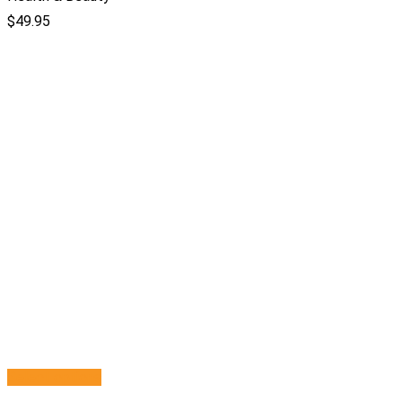
$
49.95
Select options