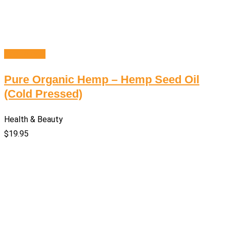
Add to cart
Pure Organic Hemp – Hemp Seed Oil
(Cold Pressed)
Health & Beauty
$
19.95