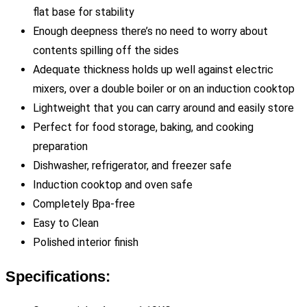
flat base for stability
Enough deepness there’s no need to worry about
contents spilling off the sides
Adequate thickness holds up well against electric
mixers, over a double boiler or on an induction cooktop
Lightweight that you can carry around and easily store
Perfect for food storage, baking, and cooking
preparation
Dishwasher, refrigerator, and freezer safe
Induction cooktop and oven safe
Completely Bpa-free
Easy to Clean
Polished interior finish
Specifications: