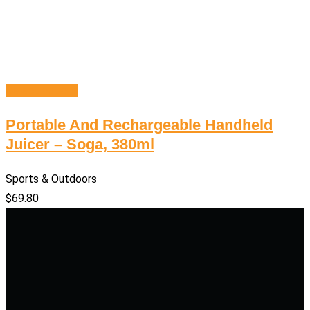
Select options
Portable And Rechargeable Handheld
Juicer – Soga, 380ml
Sports & Outdoors
$
69.80