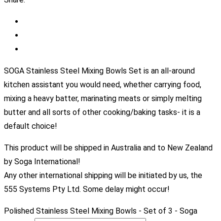
SOGA Stainless Steel Mixing Bowls Set is an all-around
kitchen assistant you would need, whether carrying food,
mixing a heavy batter, marinating meats or simply melting
butter and all sorts of other cooking/baking tasks- it is a
default choice!
This product will be shipped in Australia and to New Zealand
by Soga International!
Any other international shipping will be initiated by us, the
555 Systems Pty Ltd. Some delay might occur!
Polished Stainless Steel Mixing Bowls - Set of 3 - Soga