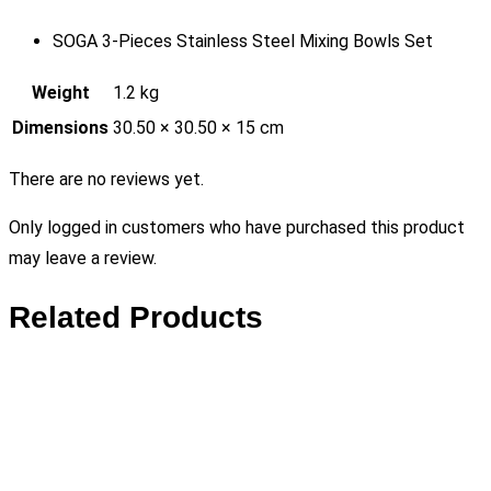
SOGA 3-Pieces Stainless Steel Mixing Bowls Set
Weight
1.2 kg
Dimensions
30.50 × 30.50 × 15 cm
There are no reviews yet.
Only logged in customers who have purchased this product
may leave a review.
Related Products