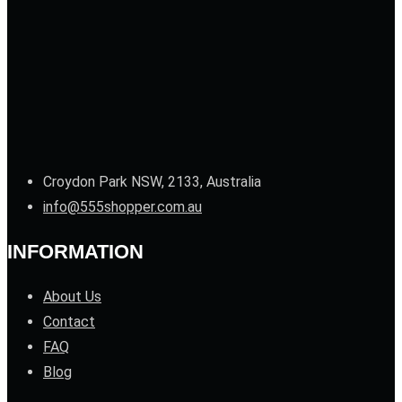
Croydon Park NSW, 2133, Australia
info@555shopper.com.au
INFORMATION
About Us
Contact
FAQ
Blog