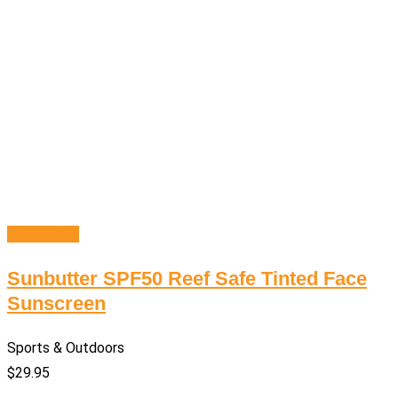
Add to cart
Sunbutter SPF50 Reef Safe Tinted Face
Sunscreen
Sports & Outdoors
$
29.95