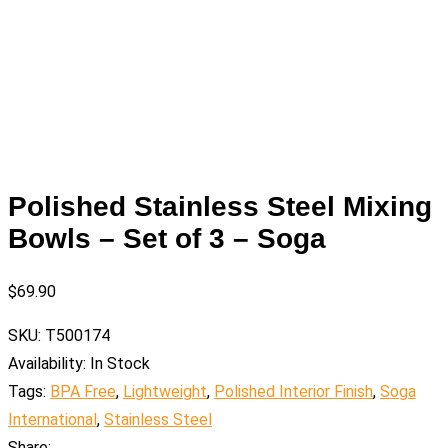
Polished Stainless Steel Mixing
Bowls – Set of 3 – Soga
$
69.90
SKU:
T500174
Availability:
In Stock
Tags:
BPA Free
,
Lightweight
,
Polished Interior Finish
,
Soga
International
,
Stainless Steel
Share: