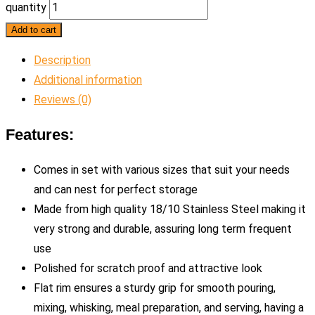
quantity
Add to cart
Description
Additional information
Reviews (0)
Features:
Comes in set with various sizes that suit your needs
and can nest for perfect storage
Made from high quality 18/10 Stainless Steel making it
very strong and durable, assuring long term frequent
use
Polished for scratch proof and attractive look
Flat rim ensures a sturdy grip for smooth pouring,
mixing, whisking, meal preparation, and serving, having a