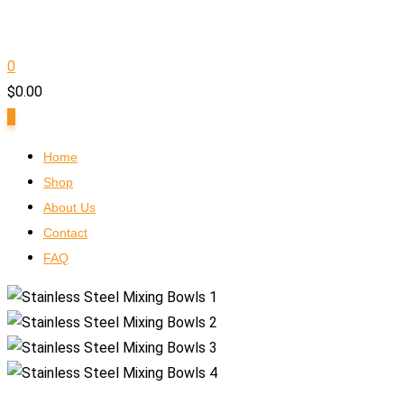
0
$
0.00
0
Home
Shop
About Us
Contact
FAQ