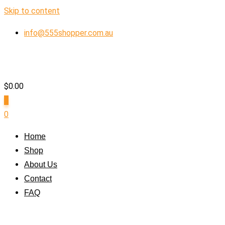
Skip to content
info@555shopper.com.au
$
0.00
0
0
Home
Shop
About Us
Contact
FAQ