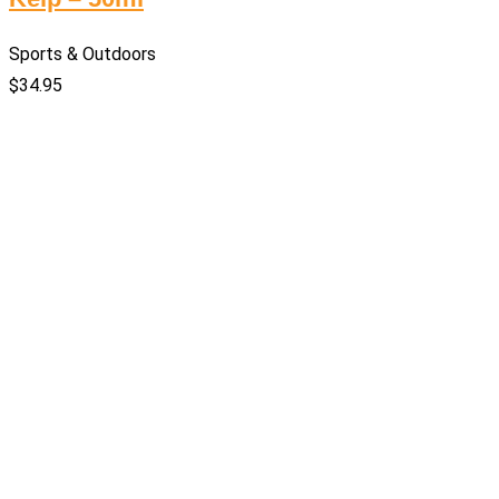
Sports & Outdoors
$
34.95