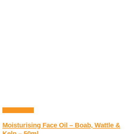
Select options
Moisturising Face Oil – Boab, Wattle &
Kelp – 50ml