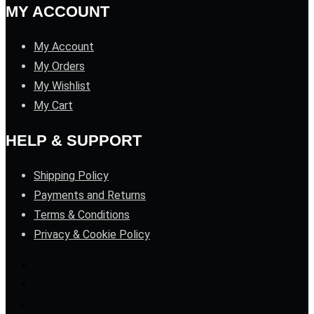
MY ACCOUNT
My Account
My Orders
My Wishlist
My Cart
HELP & SUPPORT
Shipping Policy
Payments and Returns
Terms & Conditions
Privacy & Cookie Policy