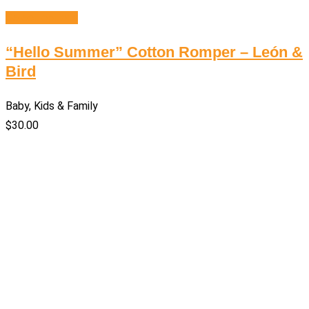
Select options
“Hello Summer” Cotton Romper – León &
Bird
Baby, Kids & Family
$
30.00