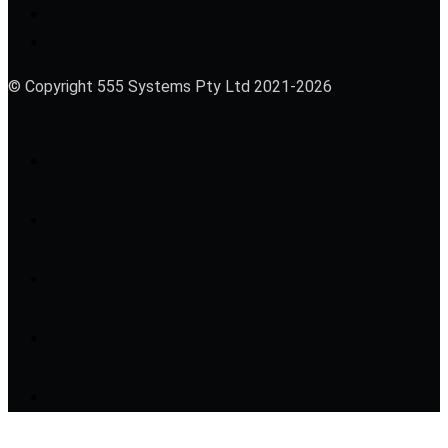
© Copyright 555 Systems Pty Ltd 2021-2026