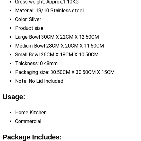
Gross weight: Approx.1.10KG
Material: 18/10 Stainless steel
Color: Silver
Product size:
Large Bowl 30CM X 22CM X 12.50CM
Medium Bowl 28CM X 20CM X 11.50CM
Small Bowl 26CM X 18CM X 10.50CM
Thickness: 0.48mm
Packaging size: 30.50CM X 30.50CM X 15CM
Note: No Lid Included
Usage:
Home Kitchen
Commercial
Package Includes: