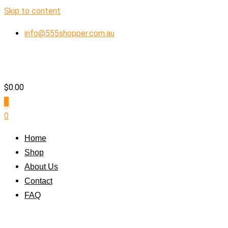
Skip to content
info@555shopper.com.au
$
0.00
0
0
Home
Shop
About Us
Contact
FAQ