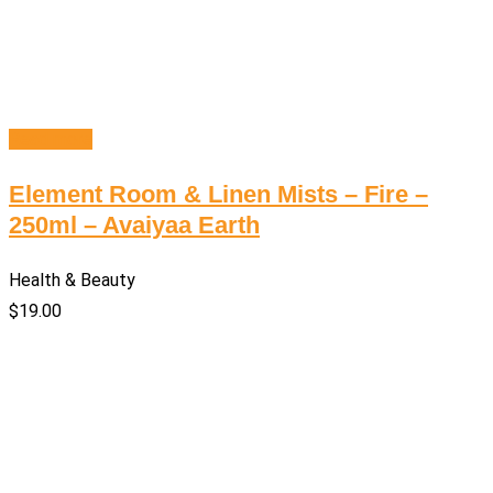
Read more
Element Room & Linen Mists – Fire –
250ml – Avaiyaa Earth
Health & Beauty
$
19.00