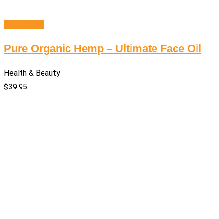
Add to cart
Pure Organic Hemp – Ultimate Face Oil
Health & Beauty
$
39.95