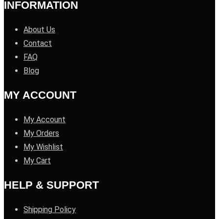
INFORMATION
About Us
Contact
FAQ
Blog
MY ACCOUNT
My Account
My Orders
My Wishlist
My Cart
HELP & SUPPORT
Shipping Policy