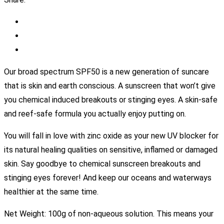
Our broad spectrum SPF50 is a new generation of suncare
that is skin and earth conscious. A sunscreen that won’t give
you chemical induced breakouts or stinging eyes. A skin-safe
and reef-safe formula you actually enjoy putting on.
You will fall in love with zinc oxide as your new UV blocker for
its natural healing qualities on sensitive, inflamed or damaged
skin. Say goodbye to chemical sunscreen breakouts and
stinging eyes forever! And keep our oceans and waterways
healthier at the same time.
Net Weight: 100g of non-aqueous solution. This means your