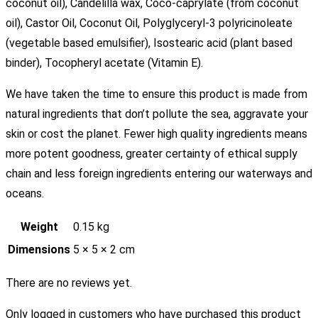
coconut oil), Candelilla wax, Coco-caprylate (from coconut
oil), Castor Oil, Coconut Oil, Polyglyceryl-3 polyricinoleate
(vegetable based emulsifier), Isostearic acid (plant based
binder), Tocopheryl acetate (Vitamin E).
We have taken the time to ensure this product is made from
natural ingredients that don’t pollute the sea, aggravate your
skin or cost the planet. Fewer high quality ingredients means
more potent goodness, greater certainty of ethical supply
chain and less foreign ingredients entering our waterways and
oceans.
Weight
0.15 kg
Dimensions
5 × 5 × 2 cm
There are no reviews yet.
Only logged in customers who have purchased this product