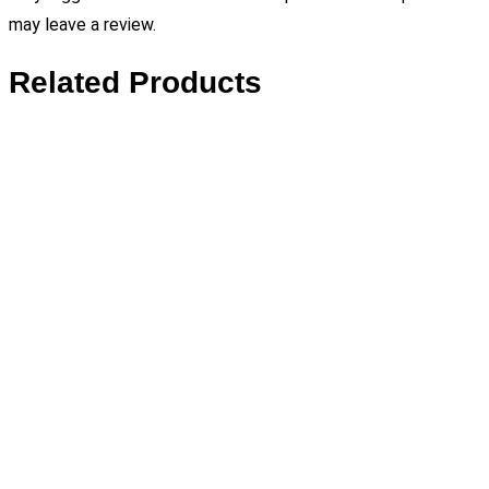
may leave a review.
Related Products