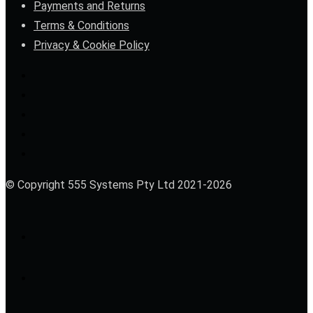
Payments and Returns
Terms & Conditions
Privacy & Cookie Policy
© Copyright 555 Systems Pty Ltd 2021-2026