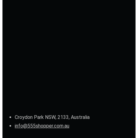
Croydon Park NSW, 2133, Australia
info@555shopper.com.au