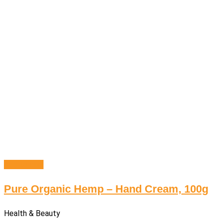
Add to cart
Pure Organic Hemp – Hand Cream, 100g
Health & Beauty