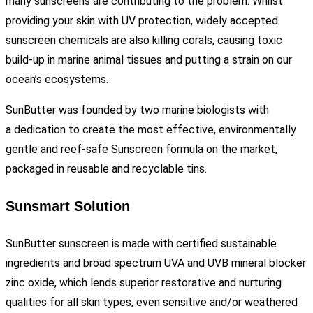
many sunscreens are contributing to the problem. Whilst
providing your skin with UV protection, widely accepted
sunscreen chemicals are also killing corals, causing toxic
build-up in marine animal tissues and putting a strain on our
ocean’s ecosystems.
SunButter was founded by two marine biologists with
a
dedication to create the most effective, environmentally
gentle and reef-safe Sunscreen formula on the market,
packaged in reusable and recyclable tins.
Sunsmart Solution
SunButter sunscreen is made with certified sustainable
ingredients and broad spectrum UVA and UVB mineral blocker
zinc oxide, which lends superior restorative and nurturing
qualities for all skin types, even sensitive and/or weathered