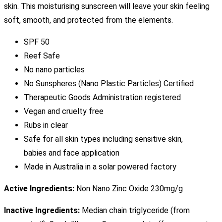
skin. This moisturising sunscreen will leave your skin feeling
soft, smooth, and protected from the elements.
SPF 50
Reef Safe
No nano particles
No Sunspheres (Nano Plastic Particles) Certified
Therapeutic Goods Administration registered
Vegan and cruelty free
Rubs in clear
Safe for all skin types including sensitive skin,
babies and face application
Made in Australia in a solar powered factory
Active Ingredients:
Non Nano Zinc Oxide 230mg/g
Inactive Ingredients:
Median chain triglyceride (from