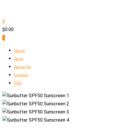
0
$
0.00
0
Home
Shop
About Us
Contact
FAQ