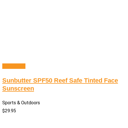
Add to cart
Sunbutter SPF50 Reef Safe Tinted Face
Sunscreen
Sports & Outdoors
$
29.95