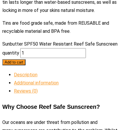
tin lasts longer than water-based sunscreens, as well as
locking in more of your skins natural moisture.
Tins are food grade safe, made from REUSABLE and
recyclable material and BPA free.
Sunbutter SPF50 Water Resistant Reef Safe Sunscreen
quantity
Add to cart
Description
Additional information
Reviews (0)
Why Choose Reef Safe Sunscreen?
Our oceans are under threat from pollution and