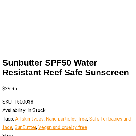
Sunbutter SPF50 Water
Resistant Reef Safe Sunscreen
$
29.95
SKU:
T500038
Availability:
In Stock
Tags:
All skin types
,
Nano particles free
,
Safe for babies and
face
,
SunButter
,
Vegan and cruelty free
Share: