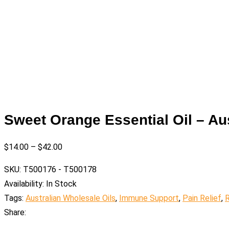
Sweet Orange Essential Oil – Au
$
14.00
–
$
42.00
SKU:
T500176 - T500178
Availability:
In Stock
Tags:
Australian Wholesale Oils
,
Immune Support
,
Pain Relief
,
R
Share: