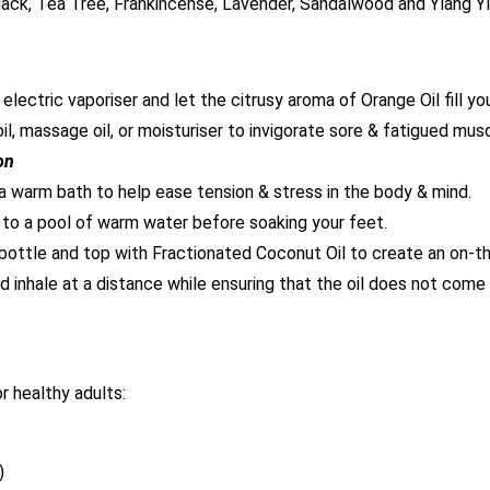
lack, Tea Tree, Frankincense, Lavender, Sandalwood and Ylang Y
lectric vaporiser and let the citrusy aroma of Orange Oil fill yo
oil, massage oil, or moisturiser to invigorate sore & fatigued mus
on
a warm bath to help ease tension & stress in the body & mind.
 to a pool of warm water before soaking your feet.
 bottle and top with Fractionated Coconut Oil to create an on-the
d inhale at a distance while ensuring that the oil does not come i
 healthy adults:
)