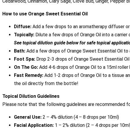
Cedarwood, Cinnamon, Clary Sage, Clove Bud, Ginger, Pepper B
How to use Orange Sweet Essential Oil
Diffuse:
Add a few drops to an aromatherapy diffuser or e
Topically:
Dilute a few drops of Orange Oil into a carrier 
See topical dilution guide below for safe topical applicati
Bath:
Add a few drops of Orange Sweet Essential Oil to 
Foot Spa:
Drop 2-3 drops of Orange Sweet Essential Oil
On The Go:
Add 4-6 drops of Orange Oil to a 15ml roller
Fast Remedy:
Add 1-2 drops of Orange Oil to a tissue an
the oil directly from the bottle!
Topical Dilution Guidelines
Please note that the following guidelines are recommended for
General Use:
2 – 4% dilution (4 – 8 drops per 10ml)
Facial Application:
1 – 2% dilution (2 – 4 drops per 10ml