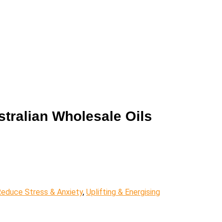
stralian Wholesale Oils
educe Stress & Anxiety
,
Uplifting & Energising