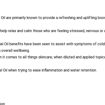
l are primarily known to provide a refreshing and uplifting boost
help relax and calm those who are feeling stressed, nervous or
l Oil benefits have been seen to assist with symptoms of colds
overall wellbeing.
 it comes to all things skincare; when diluted and applied topical
 Oil when trying to ease inflammation and water retention.
ion