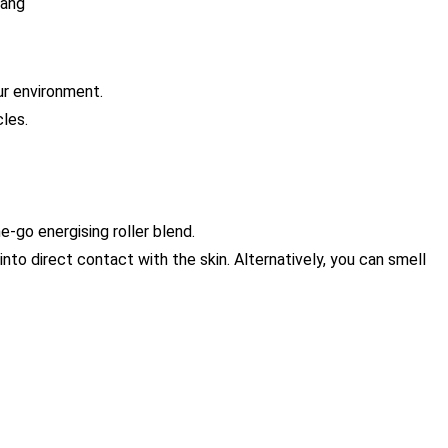
lang
ur environment.
cles.
-go energising roller blend.
nto direct contact with the skin. Alternatively, you can smell