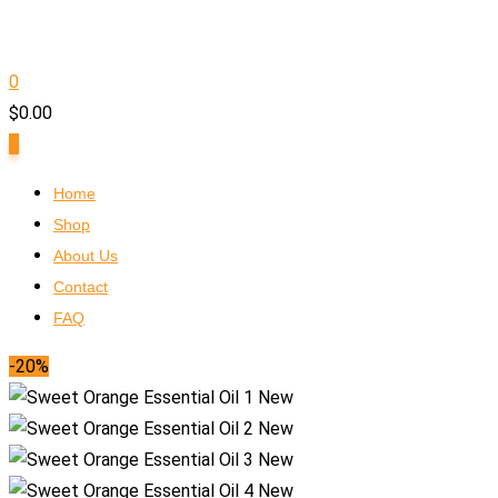
0
$
0.00
0
Home
Shop
About Us
Contact
FAQ
-20%