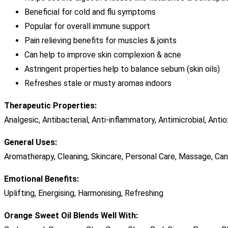
Beneficial for cold and flu symptoms
Popular for overall immune support
Pain relieving benefits for muscles & joints
Can help to improve skin complexion & acne
Astringent properties help to balance sebum (skin oils)
Refreshes stale or musty aromas indoors
Therapeutic Properties:
Analgesic, Antibacterial, Anti-inflammatory, Antimicrobial, Ant
General Uses:
Aromatherapy, Cleaning, Skincare, Personal Care, Massage, Ca
Emotional Benefits:
Uplifting, Energising, Harmonising, Refreshing
Orange Sweet Oil Blends Well With: