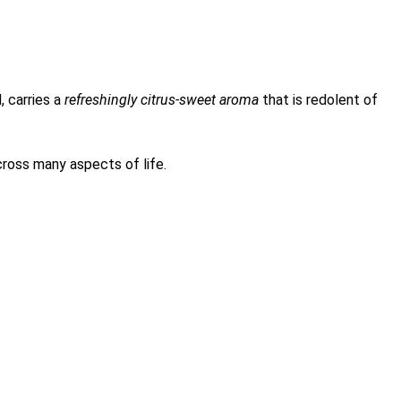
, carries a
refreshingly citrus-sweet aroma
that is redolent of
cross many aspects of life.