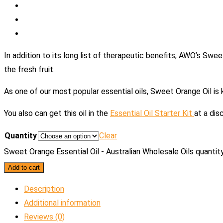
In addition to its long list of therapeutic benefits, AWO’s Swe
the fresh fruit.
As one of our most popular essential oils, Sweet Orange Oil is 
You also can get this oil in the
Essential Oil Starter Kit
at a dis
Quantity
Clear
Sweet Orange Essential Oil - Australian Wholesale Oils quantit
Add to cart
Description
Additional information
Reviews (0)