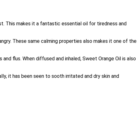
. This makes it a fantastic essential oil for tiredness and
 angry. These same calming properties also makes it one of the
 and flus. When diffused and inhaled, Sweet Orange Oil is also
ly, it has been seen to sooth irritated and dry skin and