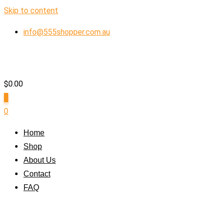
Skip to content
info@555shopper.com.au
$
0.00
0
0
Home
Shop
About Us
Contact
FAQ