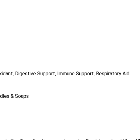
ioxidant, Digestive Support, Immune Support, Respiratory Aid
ndles & Soaps