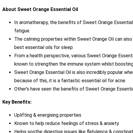
About Sweet Orange Essential Oil
In aromatherapy, the benefits of Sweet Orange Essential Oi
fatigue.
The calming properties within Sweet Orange Oil can also 
best essential oils for sleep.
From a health perspective, various Sweet Orange Essentia
known to strengthen the immune system whilst boosting 
Sweet Orange Essential Oil is also incredibly popular when
because of this, it is a fantastic essential oil for acne.
Other’s have seen the benefits of Sweet Orange Essential
Key Benefits:
Uplifting & energising properties
Known to help reduce feelings of stress & anxiety
Helps soothe digestive issues like flatulence & constipat