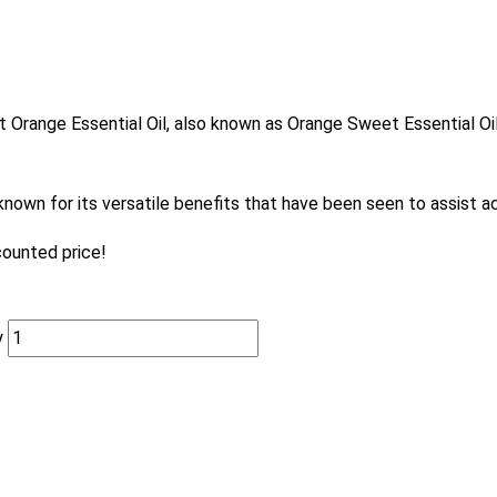
et Orange Essential Oil, also known as Orange Sweet Essential Oil
known for its versatile benefits that have been seen to assist a
counted price!
y