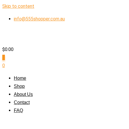
Skip to content
info@555shopper.com.au
$
0.00
0
0
Home
Shop
About Us
Contact
FAQ