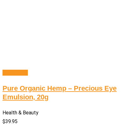
Add to cart
Pure Organic Hemp – Precious Eye
Emulsion, 20g
Health & Beauty
$
39.95