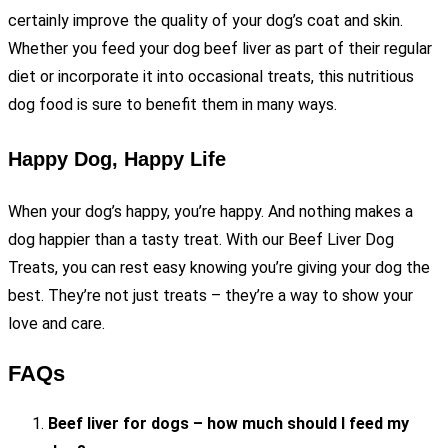
certainly improve the quality of your dog’s coat and skin.
Whether you feed your dog beef liver as part of their regular
diet or incorporate it into occasional treats, this nutritious
dog food is sure to benefit them in many ways.
Happy Dog, Happy Life
When your dog’s happy, you’re happy. And nothing makes a
dog happier than a tasty treat. With our Beef Liver Dog
Treats, you can rest easy knowing you’re giving your dog the
best. They’re not just treats – they’re a way to show your
love and care.
FAQs
Beef liver for dogs – how much should I feed my