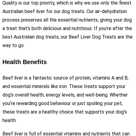
Quality is our top priority, which is why we use only the finest
Australian beef liver for our dog treats. Our air-dehydration
process preserves all the essential nutrients, giving your dog
a treat that’s both delicious and nutritious. If you’re after the
best Australian dog treats, our Beef Liver Dog Treats are the
way to go.
Health Benefits
Beef liver is a fantastic source of protein, vitamins A and B,
and essential minerals like iron. These treats support your
dog’s overall health, energy levels, and well-being. Whether
you’re rewarding good behaviour or just spoiling your pet,
these treats are a healthy choice that supports your dog’s
health.
Beef liver is full of essential vitamins and nutrients that can