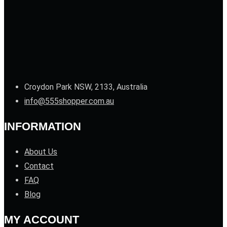
Croydon Park NSW, 2133, Australia
info@555shopper.com.au
INFORMATION
About Us
Contact
FAQ
Blog
MY ACCOUNT