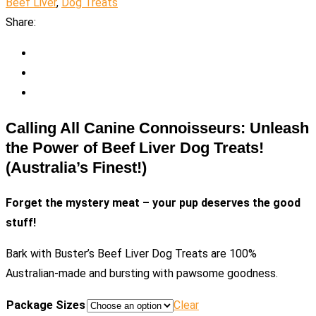
Beef Liver
,
Dog Treats
Share:
Calling All Canine Connoisseurs: Unleash
the Power of Beef Liver Dog Treats!
(Australia’s Finest!)
Forget the mystery meat – your pup deserves the good
stuff!
Bark with Buster’s Beef Liver Dog Treats are 100%
Australian-made and bursting with pawsome goodness.
Package Sizes
Clear