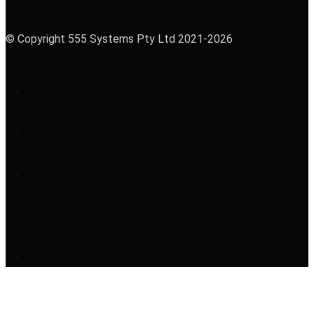
© Copyright 555 Systems Pty Ltd 2021-2026