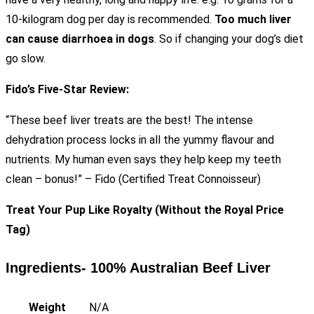
10-kilogram dog per day is recommended.
Too much liver
can cause diarrhoea in dogs
. So if changing your dog’s diet
go slow.
Fido’s Five-Star Review:
“These beef liver treats are the best! The intense
dehydration process locks in all the yummy flavour and
nutrients. My human even says they help keep my teeth
clean – bonus!” – Fido (Certified Treat Connoisseur)
Treat Your Pup Like Royalty (Without the Royal Price
Tag)
Ingredients- 100% Australian Beef Liver
Weight
N/A