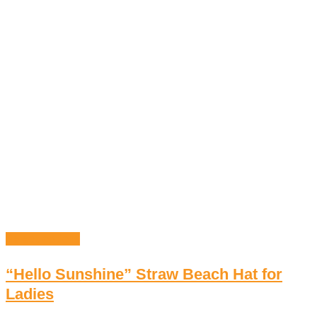
Select options
“Hello Sunshine” Straw Beach Hat for
Ladies