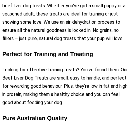
beef liver dog treats. Whether you’ve got a small puppy or a
seasoned adult, these treats are ideal for training or just
showing some love. We use an air-dehydration process to
ensure all the natural goodness is locked in. No grains, no
fillers – just pure, natural dog treats that your pup will love.
Perfect for Training and Treating
Looking for effective training treats? You’ve found them. Our
Beef Liver Dog Treats are small, easy to handle, and perfect
for rewarding good behaviour. Plus, they’re low in fat and high
in protein, making them a healthy choice and you can feel
good about feeding your dog.
Pure Australian Quality