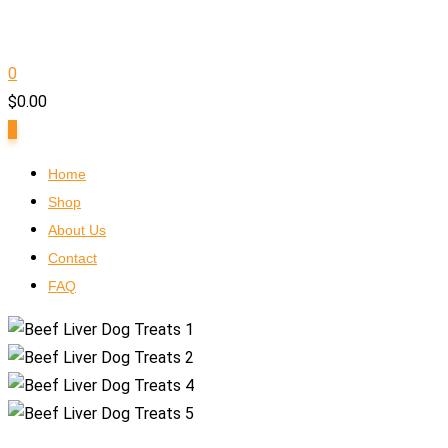
0
$
0.00
0
Home
Shop
About Us
Contact
FAQ