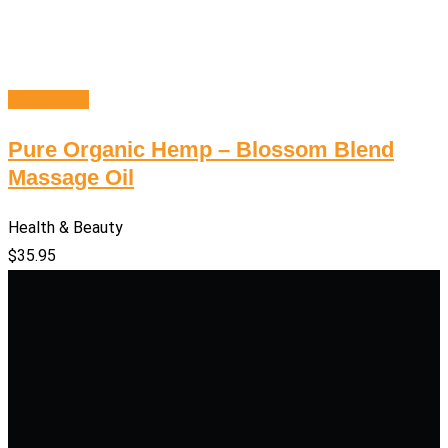
Add to cart
Pure Organic Hemp – Blossom Blend
Massage Oil
Health & Beauty
$
35.95