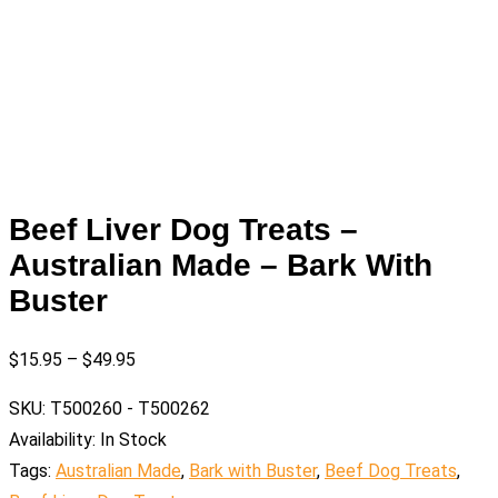
Beef Liver Dog Treats –
Australian Made – Bark With
Buster
$
15.95
–
$
49.95
SKU:
T500260 - T500262
Availability:
In Stock
Tags:
Australian Made
,
Bark with Buster
,
Beef Dog Treats
,