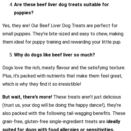
Are these beef liver dog treats suitable for
puppies?
Yes, they are! Our Beef Liver Dog Treats are perfect for
small puppies. They’re bite-sized and easy to chew, making
them ideal for puppy training and rewarding your little pup.
Why do dogs like beef liver so much?
Dogs love the rich, meaty flavour and the satisfying texture.
Plus, it’s packed with nutrients that make them feel great,
which is why they find it so irresistible!
But wait, there’s more!
These treats aren’t just delicious
(trust us, your dog will be doing the happy dance!), they’re
also packed with the following tail-wagging benefits. These
grain-free, gluten-free single-ingredient treats are
ideally
suited for dogs with food allergies or sensitivities.