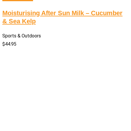
Moisturising After Sun Milk – Cucumber
& Sea Kelp
Sports & Outdoors
$
44.95