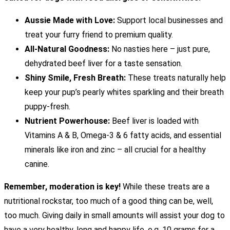
Aussie Made with Love:
Support local businesses and
treat your furry friend to premium quality.
All-Natural Goodness:
No nasties here – just pure,
dehydrated beef liver for a taste sensation.
Shiny Smile, Fresh Breath:
These treats naturally help
keep your pup’s pearly whites sparkling and their breath
puppy-fresh.
Nutrient Powerhouse:
Beef liver is loaded with
Vitamins A & B, Omega-3 & 6 fatty acids, and essential
minerals like iron and zinc – all crucial for a healthy
canine.
Remember, moderation is key!
While these treats are a
nutritional rockstar, too much of a good thing can be, well,
too much. Giving daily in small amounts will assist your dog to
have a very healthy, long and happy life. e.g. 10 grams for a