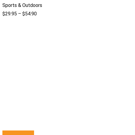
Sports & Outdoors
$
29.95
–
$
54.90
Select options