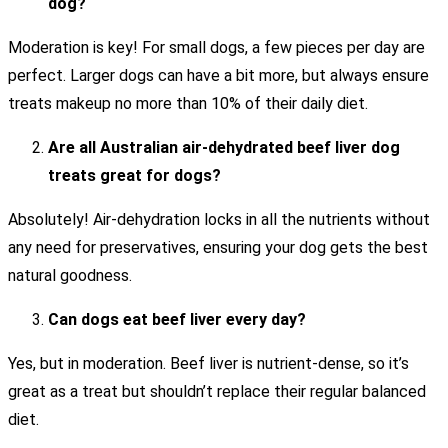
dog?
Moderation is key! For small dogs, a few pieces per day are
perfect. Larger dogs can have a bit more, but always ensure
treats makeup no more than 10% of their daily diet.
Are all Australian air-dehydrated beef liver dog
treats great for dogs?
Absolutely! Air-dehydration locks in all the nutrients without
any need for preservatives, ensuring your dog gets the best
natural goodness.
Can dogs eat beef liver every day?
Yes, but in moderation. Beef liver is nutrient-dense, so it’s
great as a treat but shouldn’t replace their regular balanced
diet.