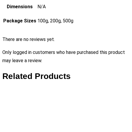
Dimensions
N/A
Package Sizes
100g, 200g, 500g
There are no reviews yet.
Only logged in customers who have purchased this product
may leave a review.
Related Products