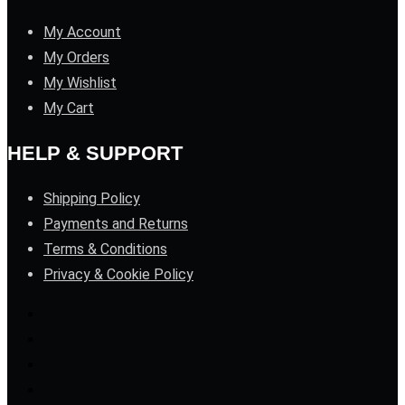
My Account
My Orders
My Wishlist
My Cart
HELP & SUPPORT
Shipping Policy
Payments and Returns
Terms & Conditions
Privacy & Cookie Policy