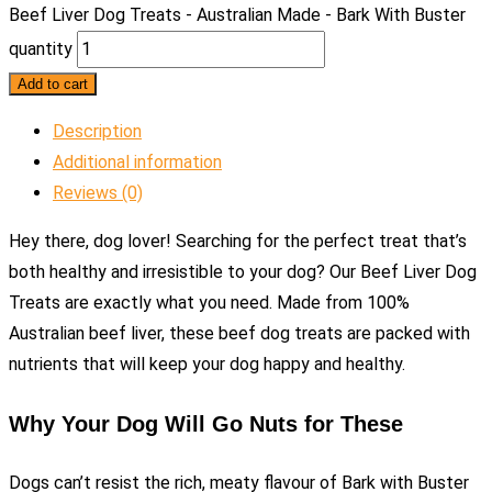
Beef Liver Dog Treats - Australian Made - Bark With Buster
quantity
Add to cart
Description
Additional information
Reviews (0)
Hey there, dog lover! Searching for the perfect treat that’s
both healthy and irresistible to your dog? Our Beef Liver Dog
Treats are exactly what you need. Made from 100%
Australian beef liver, these beef dog treats are packed with
nutrients that will keep your dog happy and healthy.
Why Your Dog Will Go Nuts for These
Dogs can’t resist the rich, meaty flavour of Bark with Buster