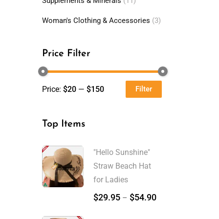
Supplements & Minerals
(11)
Woman's Clothing & Accessories
(3)
Price Filter
Price:
$20
—
$150
Filter
Min
Max
price
price
Top Items
"Hello Sunshine"
Straw Beach Hat
for Ladies
$
29.95
$
54.90
–