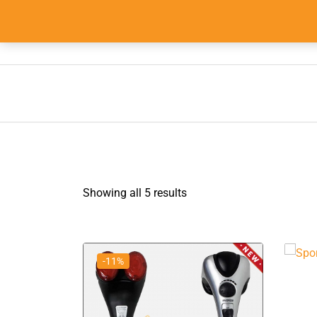
Skip
to
info@555shopper.com.au
content
Showing all 5 results
-11%