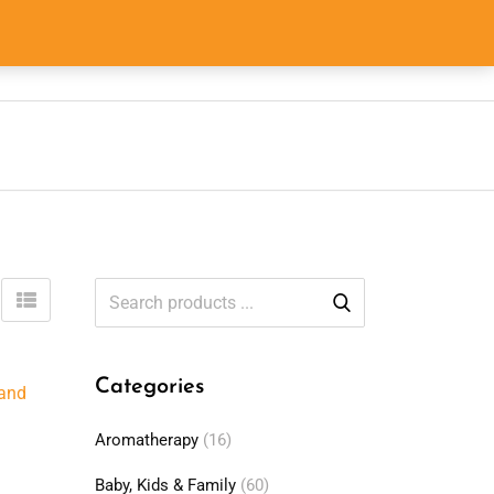
0
0
$
0.00
Categories
Aromatherapy
(16)
Baby, Kids & Family
(60)