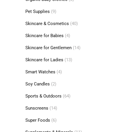
Pet Supplies
(9)
Skincare & Cosmetics
(40)
Skincare for Babies
(4)
Skincare for Gentlemen
(14)
Skincare for Ladies
(13)
Smart Watches
(4)
Soy Candles
(2)
Sports & Outdoors
(64)
Sunscreens
(14)
Super Foods
(6)