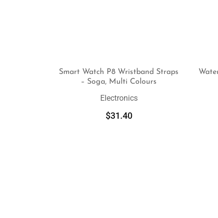
Smart Watch P8 Wristband Straps
Wate
– Soga, Multi Colours
SELECT OPTIONS
Electronics
$
31.40