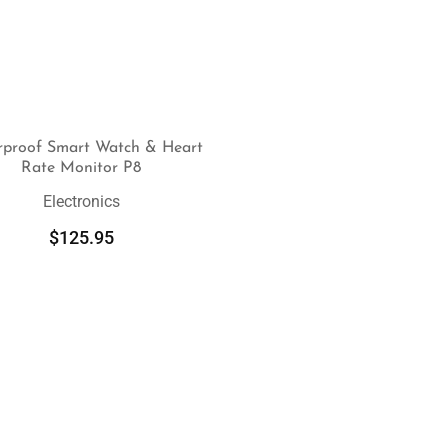
rproof Smart Watch & Heart
Rate Monitor P8
SELECT OPTIONS
Electronics
$
125.95