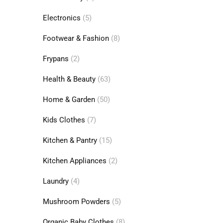
Electronics
(5)
Footwear & Fashion
(8)
Frypans
(2)
Health & Beauty
(63)
Home & Garden
(50)
Kids Clothes
(7)
Kitchen & Pantry
(15)
Kitchen Appliances
(2)
Laundry
(4)
Mushroom Powders
(5)
Organic Baby Clothes
(8)