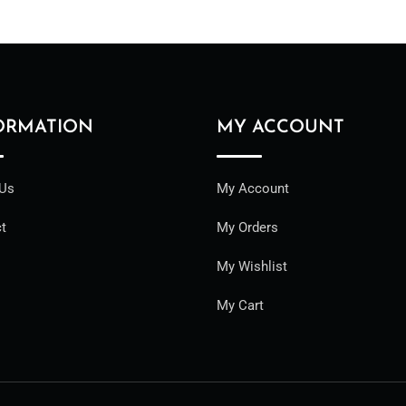
ORMATION
MY ACCOUNT
 Us
My Account
t
My Orders
My Wishlist
My Cart