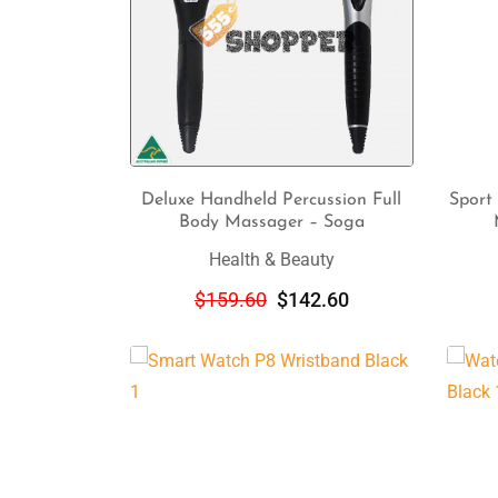
Deluxe Handheld Percussion Full
Sport
Body Massager – Soga
ADD TO CART
Health & Beauty
$
159.60
$
142.60