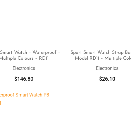
 Smart Watch – Waterproof –
Sport Smart Watch Strap Ba
Multiple Colours – RD11
Model RD11 – Multiple Col
SELECT OPTIONS
SELECT OPTIONS
Electronics
Electronics
$
146.80
$
26.10