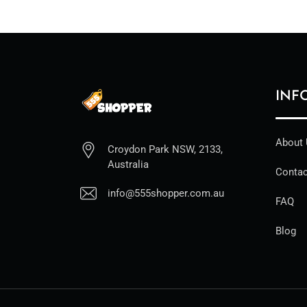
INF
About
Croydon Park NSW, 2133,
Australia
Contac
info@555shopper.com.au
FAQ
Blog