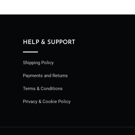
HELP & SUPPORT
Shipping Policy
Payments and Returns
Terms & Conditions
Privacy & Cookie Policy