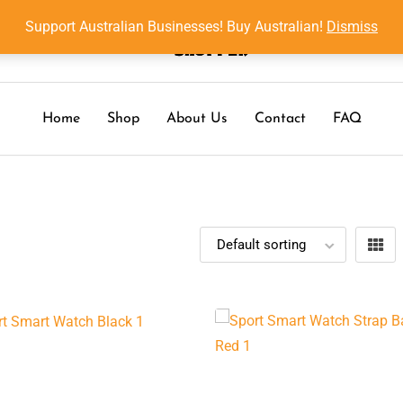
Support Australian Businesses! Buy Australian!
Dismiss
Home
Shop
About Us
Contact
FAQ