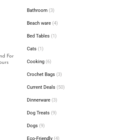
Bathroom
(3)
Beach ware
(4)
Bed Tables
(1)
Cats
(1)
nd For
Cooking
(6)
ours
Crochet Bags
(3)
Current Deals
(50)
Dinnerware
(3)
Dog Treats
(9)
Dogs
(9)
Eco-Friendly
(4)