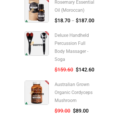
Rosemary Essential
Oil (Moroccan)
$
18.70
$
187.00
–
Deluxe Handheld
Percussion Full
Body Massager -
Soga
$
159.60
$
142.60
Australian Grown
Organic Cordyceps
Mushroom
$
99.00
$
89.00