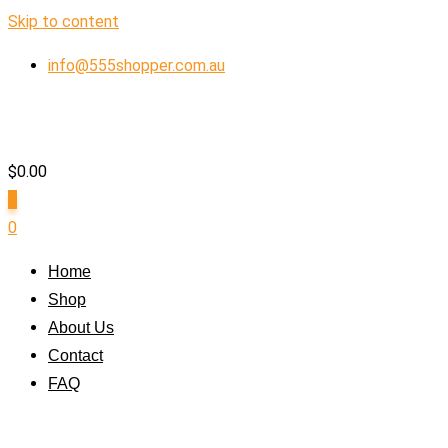
Skip to content
info@555shopper.com.au
$
0.00
0
0
Home
Shop
About Us
Contact
FAQ