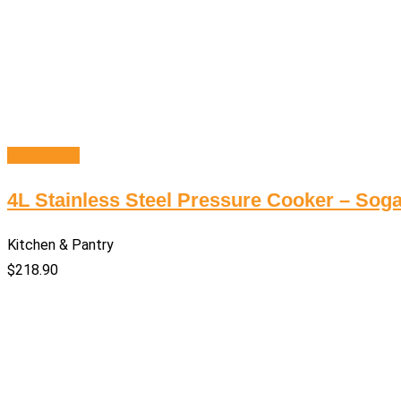
Add to cart
4L Stainless Steel Pressure Cooker – Soga
Kitchen & Pantry
$
218.90