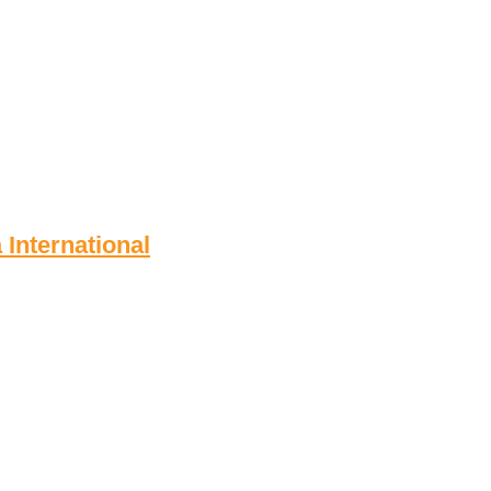
 International