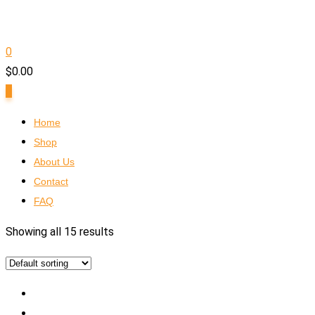
0
$
0.00
0
Home
Shop
About Us
Contact
FAQ
Showing all 15 results