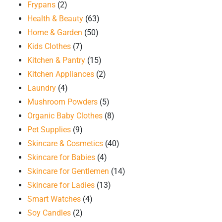
Frypans
(2)
Health & Beauty
(63)
Home & Garden
(50)
Kids Clothes
(7)
Kitchen & Pantry
(15)
Kitchen Appliances
(2)
Laundry
(4)
Mushroom Powders
(5)
Organic Baby Clothes
(8)
Pet Supplies
(9)
Skincare & Cosmetics
(40)
Skincare for Babies
(4)
Skincare for Gentlemen
(14)
Skincare for Ladies
(13)
Smart Watches
(4)
Soy Candles
(2)