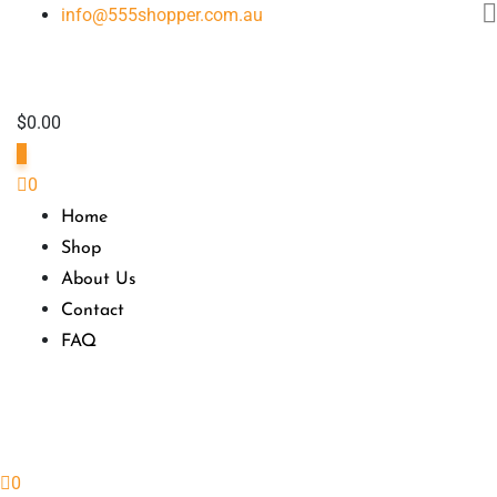
Skip
info@555shopper.com.au
to
content
$
0.00
0
0
Home
Shop
About Us
Contact
FAQ
0