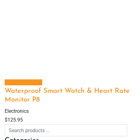
Select options
Waterproof Smart Watch & Heart Rate
Monitor P8
Electronics
$
125.95