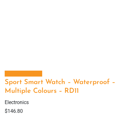
Select options
Sport Smart Watch – Waterproof –
Multiple Colours – RD11
Electronics
$
146.80