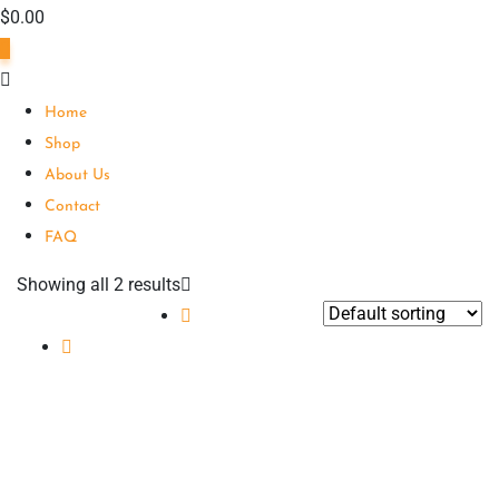
$
0.00
0
Home
Shop
About Us
Contact
FAQ
Showing all 2 results