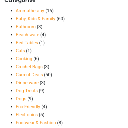
Categories
Aromatherapy
(16)
Baby, Kids & Family
(60)
Bathroom
(3)
Beach ware
(4)
Bed Tables
(1)
Cats
(1)
Cooking
(6)
Crochet Bags
(3)
Current Deals
(50)
Dinnerware
(3)
Dog Treats
(9)
Dogs
(9)
Eco-Friendly
(4)
Electronics
(5)
Footwear & Fashion
(8)