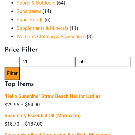
Sports & Outdoors
(64)
Sunscreens
(14)
Super Foods
(6)
Supplements & Minerals
(11)
Woman's Clothing & Accessories
(3)
Price Filter
Min
Max
price
price
Filter
Top Items
"Hello Sunshine" Straw Beach Hat for Ladies
$
29.95
–
$
54.90
Rosemary Essential Oil (Moroccan)
$
18.70
–
$
187.00
Deluxe Handheld Percussion Full Body Massager -