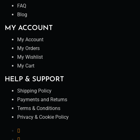
FAQ
Blog
MY ACCOUNT
My Account
My Orders
My Wishlist
My Cart
HELP & SUPPORT
Shipping Policy
Payments and Returns
Terms & Conditions
Privacy & Cookie Policy