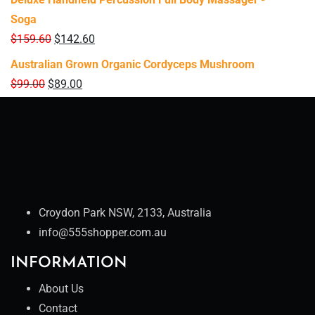
Soga
$
159.60
$
142.60
Australian Grown Organic Cordyceps Mushroom
$
99.00
$
89.00
Croydon Park NSW, 2133, Australia
info@555shopper.com.au
INFORMATION
About Us
Contact