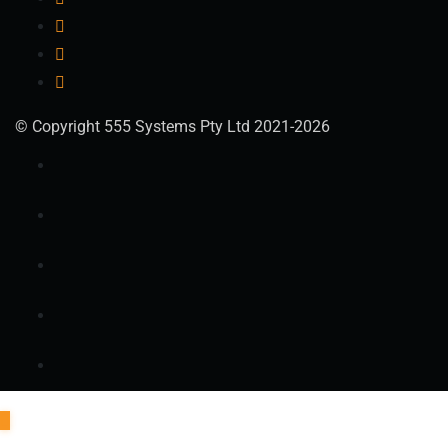
© Copyright 555 Systems Pty Ltd 2021-2026