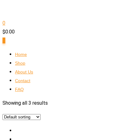
0
$
0.00
0
Home
Shop
About Us
Contact
FAQ
Showing all 3 results