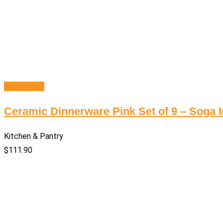
Add to cart
Ceramic Dinnerware Pink Set of 9 – Soga I
Kitchen & Pantry
$
111.90