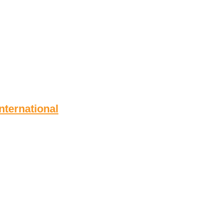
nternational