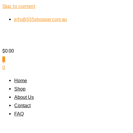
Skip to content
info@555shopper.com.au
$
0.00
0
0
Home
Shop
About Us
Contact
FAQ