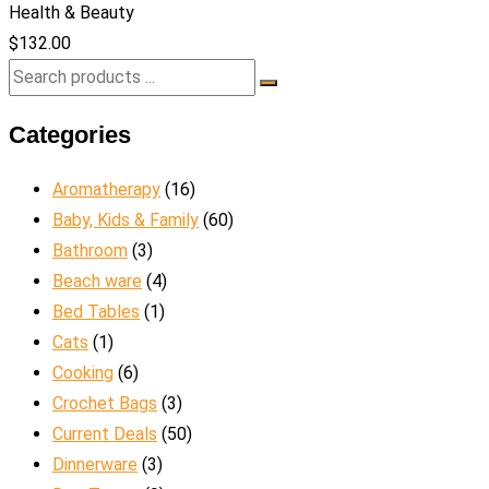
Health & Beauty
$
132.00
Categories
Aromatherapy
(16)
Baby, Kids & Family
(60)
Bathroom
(3)
Beach ware
(4)
Bed Tables
(1)
Cats
(1)
Cooking
(6)
Crochet Bags
(3)
Current Deals
(50)
Dinnerware
(3)