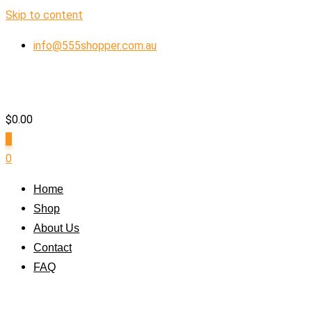
Skip to content
info@555shopper.com.au
$
0.00
0
0
Home
Shop
About Us
Contact
FAQ