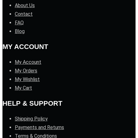
About Us
Contact
FAQ
Blog
MY ACCOUNT
My Account
My Orders
My Wishlist
My Cart
HELP & SUPPORT
Shipping Policy
Payments and Returns
Terms & Conditions