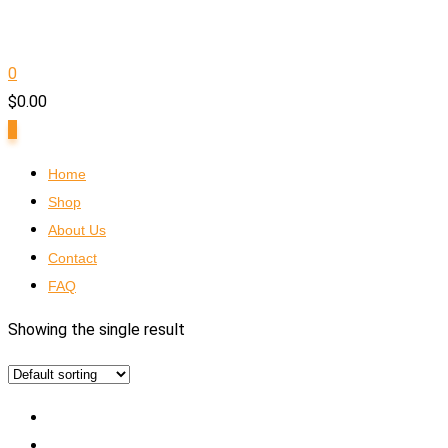
0
$
0.00
0
Home
Shop
About Us
Contact
FAQ
Showing the single result