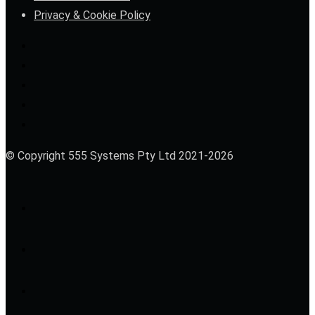
Privacy & Cookie Policy
© Copyright 555 Systems Pty Ltd 2021-2026