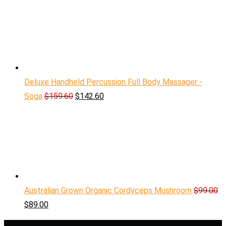
Deluxe Handheld Percussion Full Body Massager -
Soga
$
159.60
$
142.60
Australian Grown Organic Cordyceps Mushroom
$
99.00
$
89.00