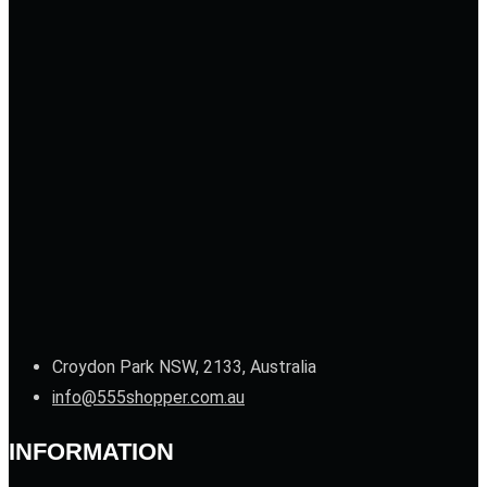
Croydon Park NSW, 2133, Australia
info@555shopper.com.au
INFORMATION