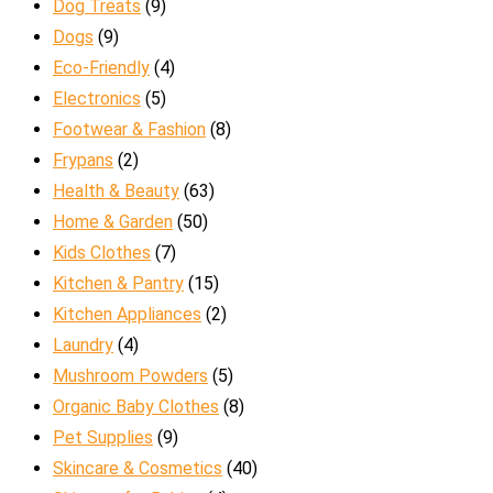
Dog Treats
(9)
Dogs
(9)
Eco-Friendly
(4)
Electronics
(5)
Footwear & Fashion
(8)
Frypans
(2)
Health & Beauty
(63)
Home & Garden
(50)
Kids Clothes
(7)
Kitchen & Pantry
(15)
Kitchen Appliances
(2)
Laundry
(4)
Mushroom Powders
(5)
Organic Baby Clothes
(8)
Pet Supplies
(9)
Skincare & Cosmetics
(40)