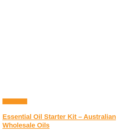
Add to cart
Essential Oil Starter Kit – Australian
Wholesale Oils