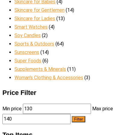
Skincare for Babies
(4)
Skincare for Gentlemen
(14)
Skincare for Ladies
(13)
Smart Watches
(4)
Soy Candles
(2)
Sports & Outdoors
(64)
Sunscreens
(14)
Super Foods
(6)
Supplements & Minerals
(11)
Woman's Clothing & Accessories
(3)
Price Filter
Min price
Max price
Filter
Top Items