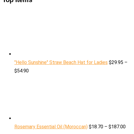
"Hello Sunshine" Straw Beach Hat for Ladies
$
29.95
–
$
54.90
Rosemary Essential Oil (Moroccan)
$
18.70
–
$
187.00