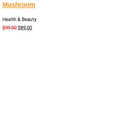
Mushroom
Health & Beauty
$
99.00
$
89.00