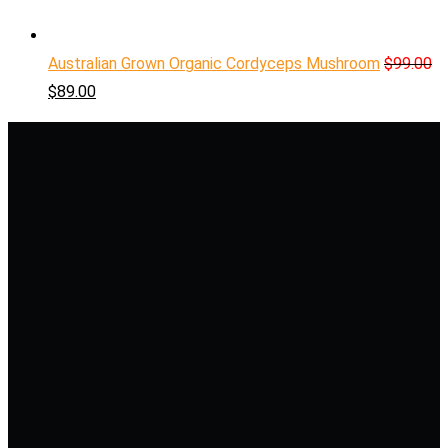
Australian Grown Organic Cordyceps Mushroom
$
99.00
$
89.00