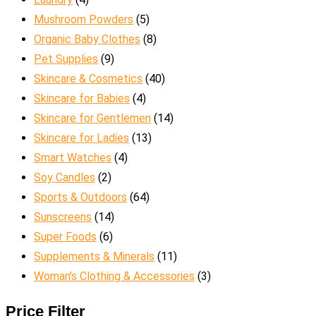
Mushroom Powders
(5)
Organic Baby Clothes
(8)
Pet Supplies
(9)
Skincare & Cosmetics
(40)
Skincare for Babies
(4)
Skincare for Gentlemen
(14)
Skincare for Ladies
(13)
Smart Watches
(4)
Soy Candles
(2)
Sports & Outdoors
(64)
Sunscreens
(14)
Super Foods
(6)
Supplements & Minerals
(11)
Woman's Clothing & Accessories
(3)
Price Filter