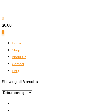
0
$
0.00
0
Home
Shop
About Us
Contact
FAQ
Showing all 6 results