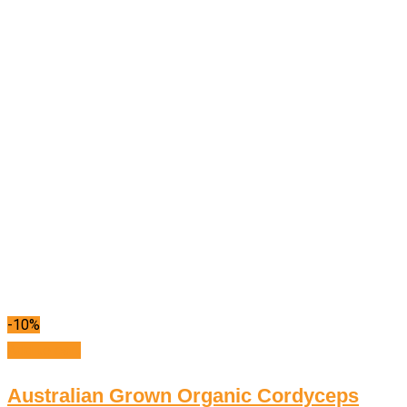
-10%
Add to cart
Australian Grown Organic Cordyceps