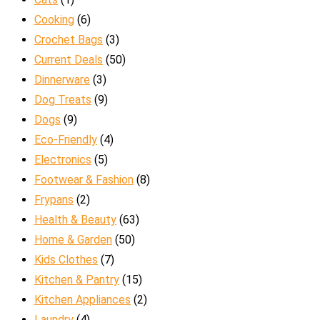
Cooking
(6)
Crochet Bags
(3)
Current Deals
(50)
Dinnerware
(3)
Dog Treats
(9)
Dogs
(9)
Eco-Friendly
(4)
Electronics
(5)
Footwear & Fashion
(8)
Frypans
(2)
Health & Beauty
(63)
Home & Garden
(50)
Kids Clothes
(7)
Kitchen & Pantry
(15)
Kitchen Appliances
(2)
Laundry
(4)