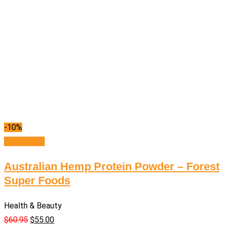
-10%
Add to cart
Australian Hemp Protein Powder – Forest
Super Foods
Health & Beauty
$
60.95
$
55.00