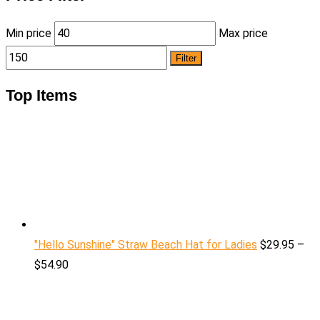
Min price
Max price
Filter
Top Items
"Hello Sunshine" Straw Beach Hat for Ladies
$
29.95
–
$
54.90