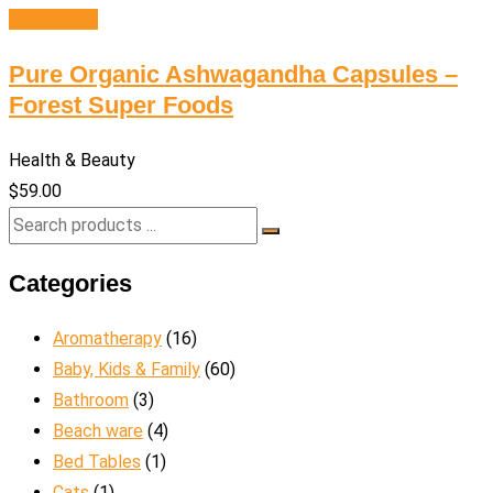
Add to cart
Pure Organic Ashwagandha Capsules –
Forest Super Foods
Health & Beauty
$
59.00
Categories
Aromatherapy
(16)
Baby, Kids & Family
(60)
Bathroom
(3)
Beach ware
(4)
Bed Tables
(1)
Cats
(1)