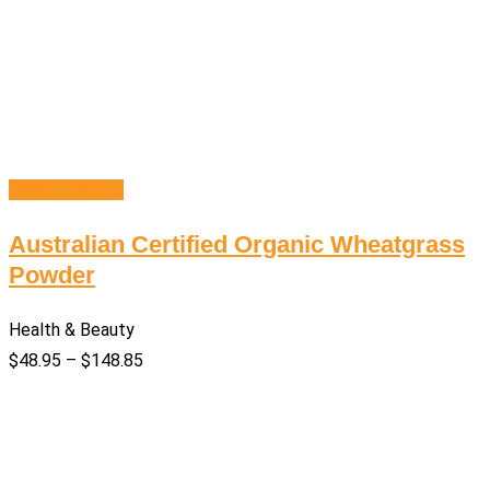
Select options
Australian Certified Organic Wheatgrass
Powder
Health & Beauty
$
48.95
–
$
148.85