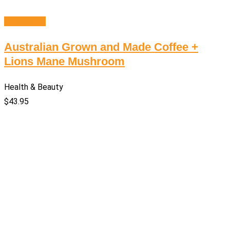
Add to cart
Australian Grown and Made Coffee +
Lions Mane Mushroom
Health & Beauty
$
43.95