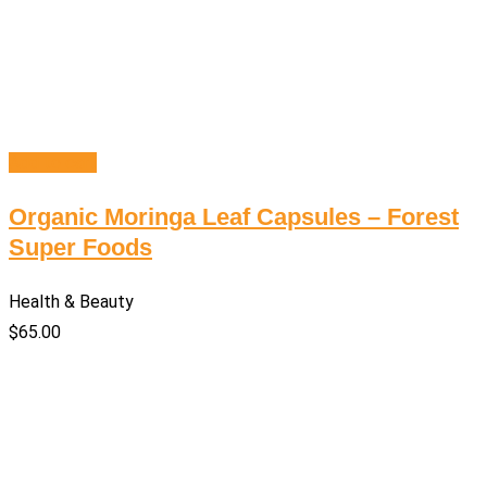
Add to cart
Organic Moringa Leaf Capsules – Forest
Super Foods
Health & Beauty
$
65.00