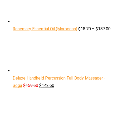
Rosemary Essential Oil (Moroccan)
$
18.70
–
$
187.00
Deluxe Handheld Percussion Full Body Massager -
Soga
$
159.60
$
142.60