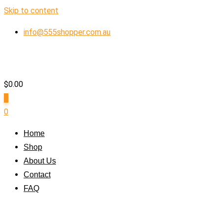
Skip to content
info@555shopper.com.au
$
0.00
0
0
Home
Shop
About Us
Contact
FAQ