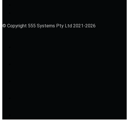
© Copyright 555 Systems Pty Ltd 2021-2026