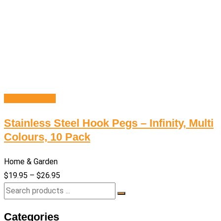
Select options
Stainless Steel Hook Pegs – Infinity, Multi
Colours, 10 Pack
Home & Garden
$
19.95
–
$
26.95
Categories