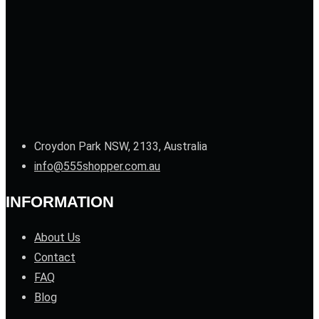
Croydon Park NSW, 2133, Australia
info@555shopper.com.au
INFORMATION
About Us
Contact
FAQ
Blog