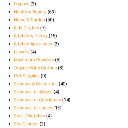
Frypans
(2)
Health & Beauty
(63)
Home & Garden
(50)
Kids Clothes
(7)
Kitchen & Pantry
(15)
Kitchen Appliances
(2)
Laundry
(4)
Mushroom Powders
(5)
Organic Baby Clothes
(8)
Pet Supplies
(9)
Skincare & Cosmetics
(40)
Skincare for Babies
(4)
Skincare for Gentlemen
(14)
Skincare for Ladies
(13)
Smart Watches
(4)
Soy Candles
(2)