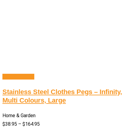
Select options
Stainless Steel Clothes Pegs – Infinity,
Multi Colours, Large
Home & Garden
$
38.95
–
$
164.95