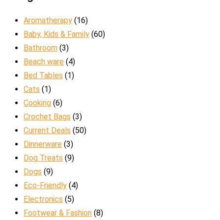
Aromatherapy
(16)
Baby, Kids & Family
(60)
Bathroom
(3)
Beach ware
(4)
Bed Tables
(1)
Cats
(1)
Cooking
(6)
Crochet Bags
(3)
Current Deals
(50)
Dinnerware
(3)
Dog Treats
(9)
Dogs
(9)
Eco-Friendly
(4)
Electronics
(5)
Footwear & Fashion
(8)