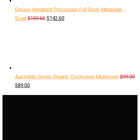
Deluxe Handheld Percussion Full Body Massager -
Soga
$
159.60
$
142.60
Australian Grown Organic Cordyceps Mushroom
$
99.00
$
89.00