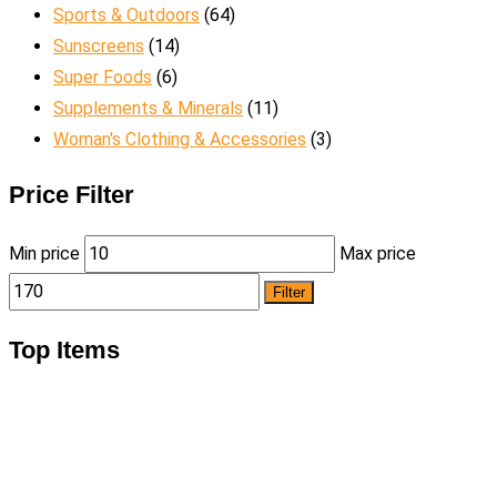
Sports & Outdoors
(64)
Sunscreens
(14)
Super Foods
(6)
Supplements & Minerals
(11)
Woman's Clothing & Accessories
(3)
Price Filter
Min price
Max price
Filter
Top Items