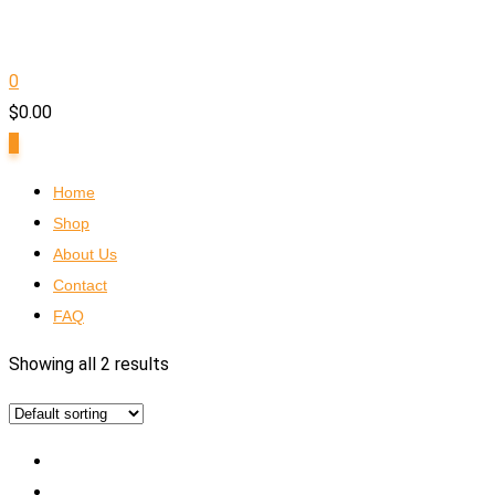
0
$
0.00
0
Home
Shop
About Us
Contact
FAQ
Showing all 2 results