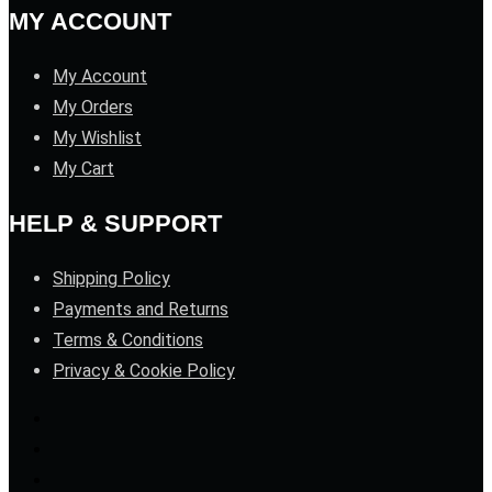
MY ACCOUNT
My Account
My Orders
My Wishlist
My Cart
HELP & SUPPORT
Shipping Policy
Payments and Returns
Terms & Conditions
Privacy & Cookie Policy