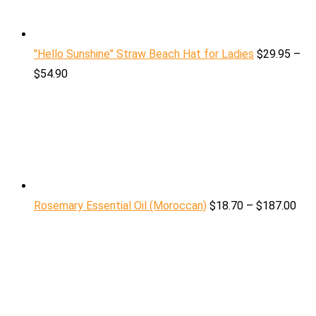
"Hello Sunshine" Straw Beach Hat for Ladies
$
29.95
–
$
54.90
Rosemary Essential Oil (Moroccan)
$
18.70
–
$
187.00