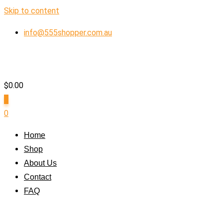
Skip to content
info@555shopper.com.au
$
0.00
0
0
Home
Shop
About Us
Contact
FAQ