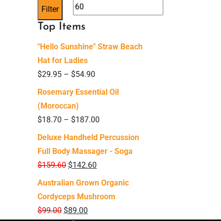
price
price
Filter
Top Items
"Hello Sunshine" Straw Beach
Hat for Ladies
$
29.95
–
$
54.90
Rosemary Essential Oil
(Moroccan)
$
18.70
–
$
187.00
Deluxe Handheld Percussion
Full Body Massager - Soga
$
159.60
$
142.60
Australian Grown Organic
Cordyceps Mushroom
$
99.00
$
89.00