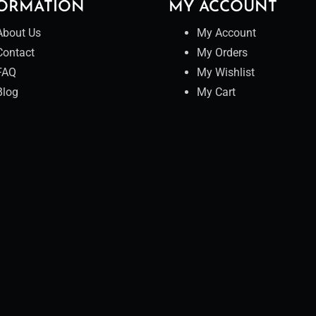
ORMATION
MY ACCOUNT
About Us
My Account
Contact
My Orders
FAQ
My Wishlist
Blog
My Cart