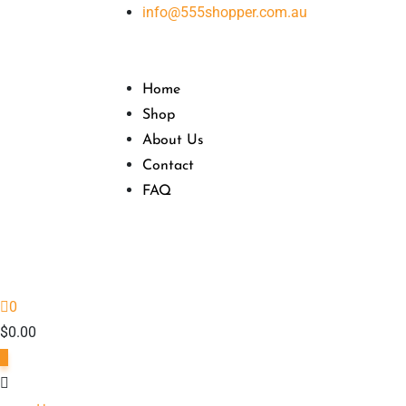
Skip
info@555shopper.com.au
to
content
Home
Shop
About Us
Contact
FAQ
0
$
0.00
0