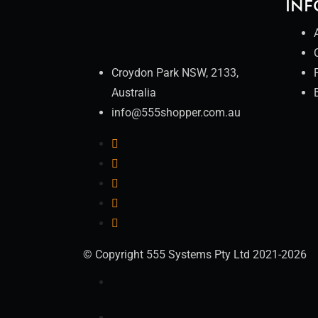
INF
Croydon Park NSW, 2133,
Australia
info@555shopper.com.au
© Copyright 555 Systems Pty Ltd 2021-2026