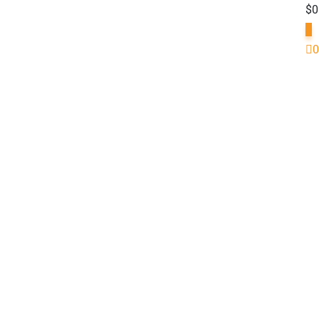
$
0
0
0