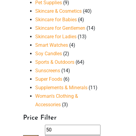
Pet Supplies
(9)
Skincare & Cosmetics
(40)
Skincare for Babies
(4)
Skincare for Gentlemen
(14)
Skincare for Ladies
(13)
Smart Watches
(4)
Soy Candles
(2)
Sports & Outdoors
(64)
Sunscreens
(14)
Super Foods
(6)
Supplements & Minerals
(11)
Woman's Clothing &
Accessories
(3)
Price Filter
Min
Max