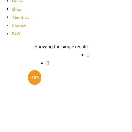
Home
Shop
About Us
Contact
FAQ
Showing the single result
-10%