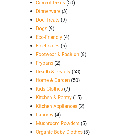
Current Deals
(50)
Dinnerware
(3)
Dog Treats
(9)
Dogs
(9)
Eco-Friendly
(4)
Electronics
(5)
Footwear & Fashion
(8)
Frypans
(2)
Health & Beauty
(63)
Home & Garden
(50)
Kids Clothes
(7)
Kitchen & Pantry
(15)
Kitchen Appliances
(2)
Laundry
(4)
Mushroom Powders
(5)
Organic Baby Clothes
(8)