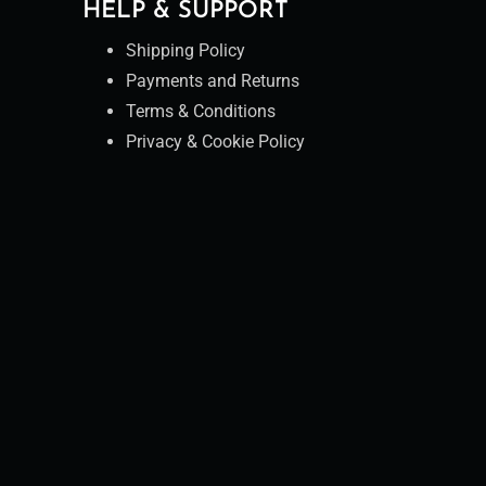
HELP & SUPPORT
Shipping Policy
Payments and Returns
Terms & Conditions
Privacy & Cookie Policy