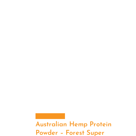
Add to cart
Australian Hemp Protein
Powder – Forest Super