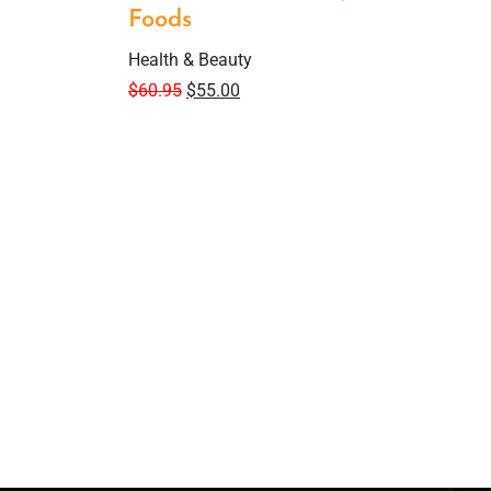
Foods
Health & Beauty
$
60.95
$
55.00