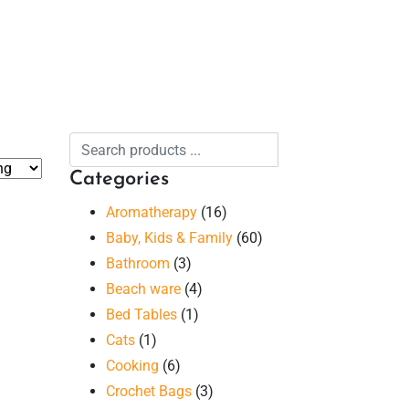
Categories
Aromatherapy
(16)
Baby, Kids & Family
(60)
Bathroom
(3)
Beach ware
(4)
Bed Tables
(1)
Cats
(1)
Cooking
(6)
Crochet Bags
(3)