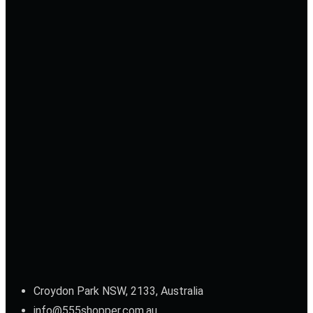
Croydon Park NSW, 2133, Australia
info@555shopper.com.au