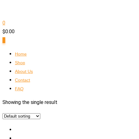
0
$
0.00
0
Home
Shop
About Us
Contact
FAQ
Showing the single result