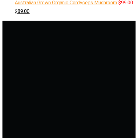
Australian Grown Organic Cordyceps Mushroom
$
99.00
$
89.00