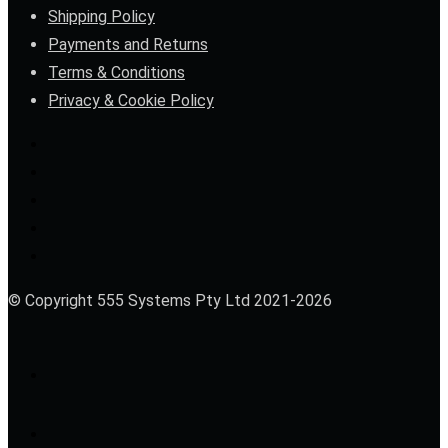
Shipping Policy
Payments and Returns
Terms & Conditions
Privacy & Cookie Policy
© Copyright 555 Systems Pty Ltd 2021-2026