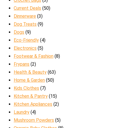
Crochet Bags
(3)
Current Deals
(50)
Dinnerware
(3)
Dog Treats
(9)
Dogs
(9)
Eco-Friendly
(4)
Electronics
(5)
Footwear & Fashion
(8)
Frypans
(2)
Health & Beauty
(63)
Home & Garden
(50)
Kids Clothes
(7)
Kitchen & Pantry
(15)
Kitchen Appliances
(2)
Laundry
(4)
Mushroom Powders
(5)