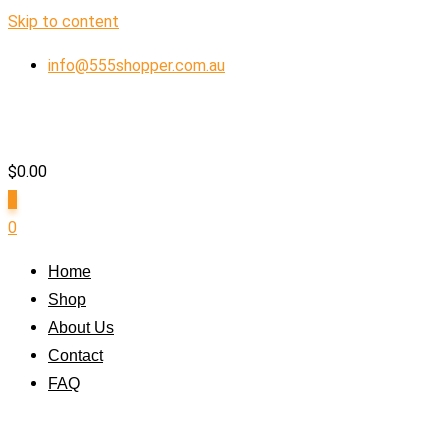
Skip to content
info@555shopper.com.au
$
0.00
0
0
Home
Shop
About Us
Contact
FAQ