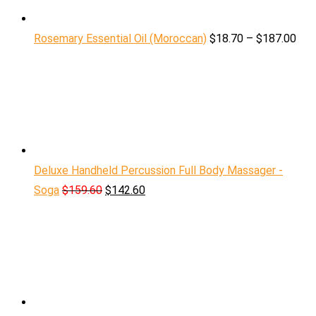
Rosemary Essential Oil (Moroccan)
$
18.70
–
$
187.00
Deluxe Handheld Percussion Full Body Massager -
Soga
$
159.60
$
142.60