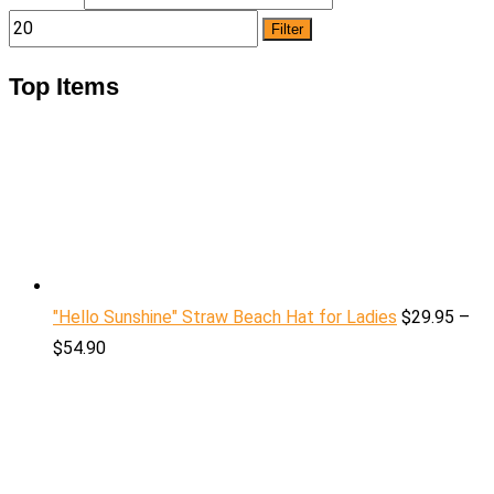
Filter
Top Items
"Hello Sunshine" Straw Beach Hat for Ladies
$
29.95
–
$
54.90