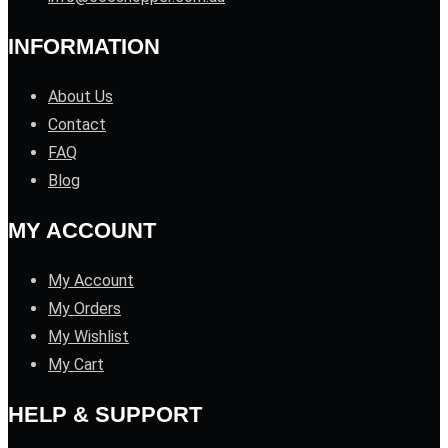
INFORMATION
About Us
Contact
FAQ
Blog
MY ACCOUNT
My Account
My Orders
My Wishlist
My Cart
HELP & SUPPORT