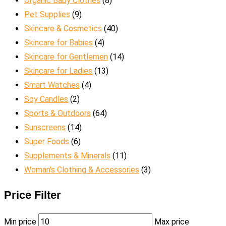
Organic Baby Clothes
(8)
Pet Supplies
(9)
Skincare & Cosmetics
(40)
Skincare for Babies
(4)
Skincare for Gentlemen
(14)
Skincare for Ladies
(13)
Smart Watches
(4)
Soy Candles
(2)
Sports & Outdoors
(64)
Sunscreens
(14)
Super Foods
(6)
Supplements & Minerals
(11)
Woman's Clothing & Accessories
(3)
Price Filter
Min price
Max price