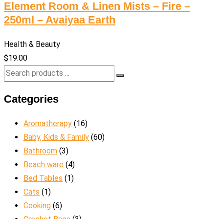
Element Room & Linen Mists – Fire –
250ml – Avaiyaa Earth
Health & Beauty
$
19.00
Categories
Aromatherapy
(16)
Baby, Kids & Family
(60)
Bathroom
(3)
Beach ware
(4)
Bed Tables
(1)
Cats
(1)
Cooking
(6)