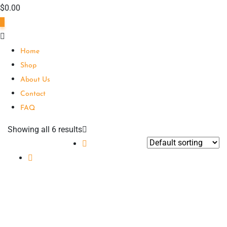
$
0.00
0
Home
Shop
About Us
Contact
FAQ
Showing all 6 results