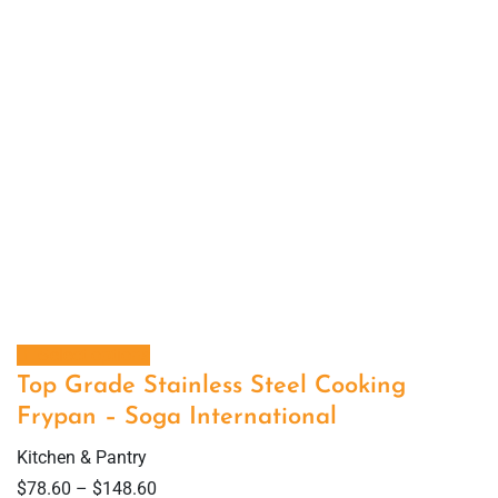
Select options
Top Grade Stainless Steel Cooking
Frypan – Soga International
Kitchen & Pantry
$
78.60
–
$
148.60