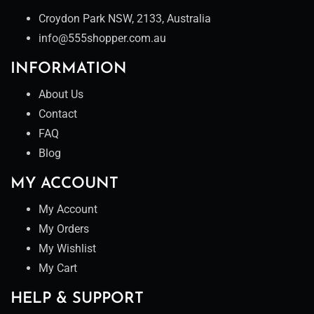
Croydon Park NSW, 2133, Australia
info@555shopper.com.au
INFORMATION
About Us
Contact
FAQ
Blog
MY ACCOUNT
My Account
My Orders
My Wishlist
My Cart
HELP & SUPPORT