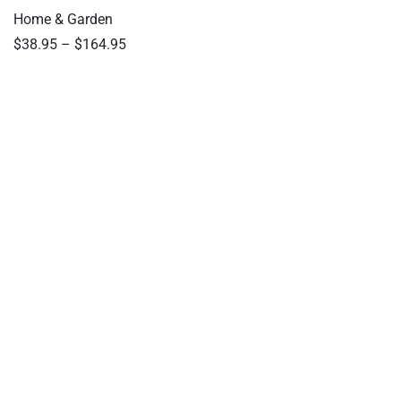
Home & Garden
$
38.95
–
$
164.95