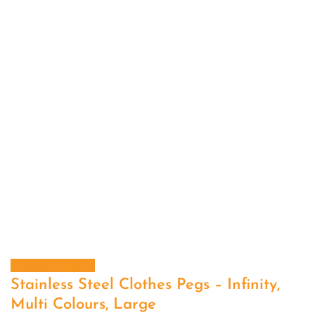
Select options
Stainless Steel Clothes Pegs – Infinity,
Multi Colours, Large