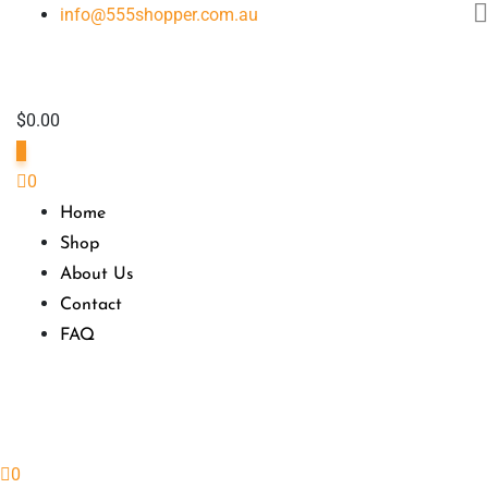
Skip
info@555shopper.com.au
to
content
$
0.00
0
0
Home
Shop
About Us
Contact
FAQ
0