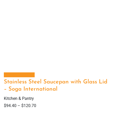
Select options
Stainless Steel Saucepan with Glass Lid
– Soga International
Kitchen & Pantry
$
94.40
–
$
120.70