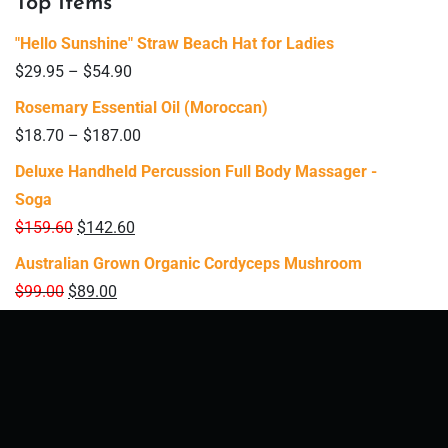
Top Items
"Hello Sunshine" Straw Beach Hat for Ladies
$
29.95
–
$
54.90
Rosemary Essential Oil (Moroccan)
$
18.70
–
$
187.00
Deluxe Handheld Percussion Full Body Massager -
Soga
$
159.60
$
142.60
Australian Grown Organic Cordyceps Mushroom
$
99.00
$
89.00