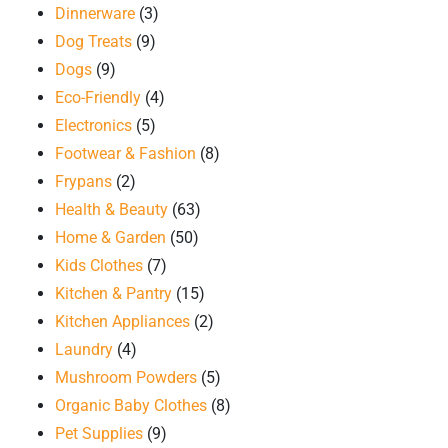
Dinnerware
(3)
Dog Treats
(9)
Dogs
(9)
Eco-Friendly
(4)
Electronics
(5)
Footwear & Fashion
(8)
Frypans
(2)
Health & Beauty
(63)
Home & Garden
(50)
Kids Clothes
(7)
Kitchen & Pantry
(15)
Kitchen Appliances
(2)
Laundry
(4)
Mushroom Powders
(5)
Organic Baby Clothes
(8)
Pet Supplies
(9)