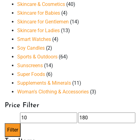
Skincare & Cosmetics
(40)
Skincare for Babies
(4)
Skincare for Gentlemen
(14)
Skincare for Ladies
(13)
Smart Watches
(4)
Soy Candles
(2)
Sports & Outdoors
(64)
Sunscreens
(14)
Super Foods
(6)
Supplements & Minerals
(11)
Woman's Clothing & Accessories
(3)
Price Filter
Min
Max
price
price
Filter