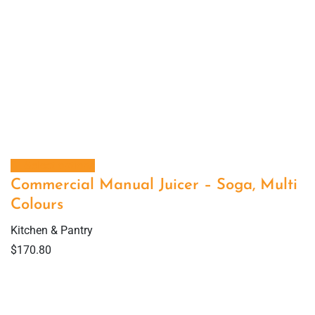
Select options
Commercial Manual Juicer – Soga, Multi
Colours
Kitchen & Pantry
$
170.80