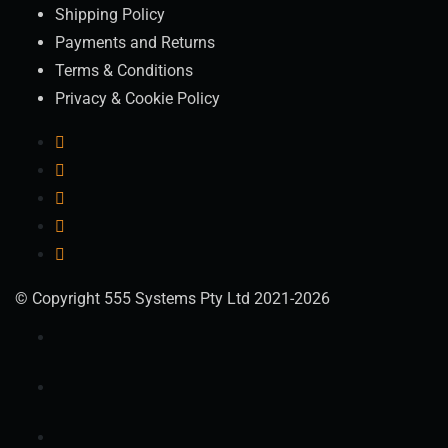
Shipping Policy
Payments and Returns
Terms & Conditions
Privacy & Cookie Policy
© Copyright 555 Systems Pty Ltd 2021-2026