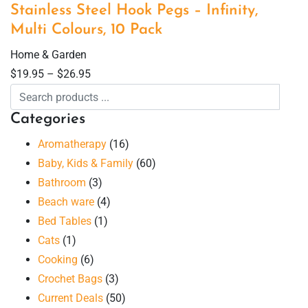
Stainless Steel Hook Pegs – Infinity,
Multi Colours, 10 Pack
Home & Garden
$
19.95
–
$
26.95
Categories
Aromatherapy
(16)
Baby, Kids & Family
(60)
Bathroom
(3)
Beach ware
(4)
Bed Tables
(1)
Cats
(1)
Cooking
(6)
Crochet Bags
(3)
Current Deals
(50)