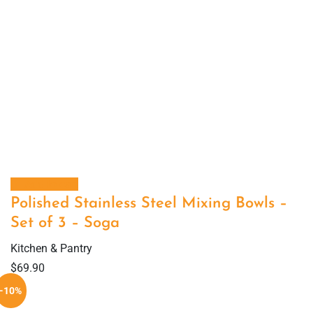
Add to cart
Polished Stainless Steel Mixing Bowls –
Set of 3 – Soga
Kitchen & Pantry
$
69.90
-10%